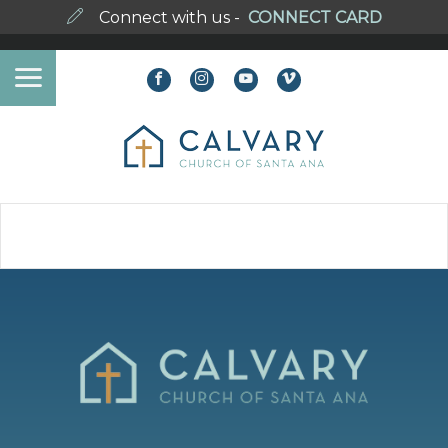
Connect with us -
CONNECT CARD