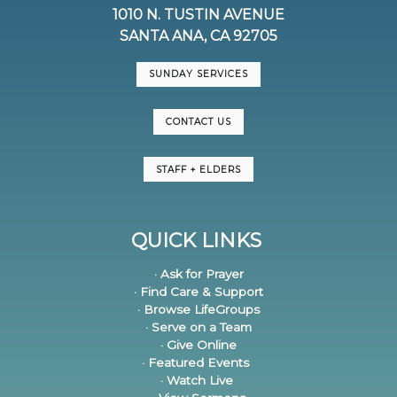
1010 N. TUSTIN AVENUE
SANTA ANA, CA 92705
SUNDAY SERVICES
CONTACT US
STAFF + ELDERS
QUICK LINKS
· Ask for Prayer
· Find Care & Support
· Browse LifeGroups
· Serve on a Team
· Give Online
· Featured Events
· Watch Live