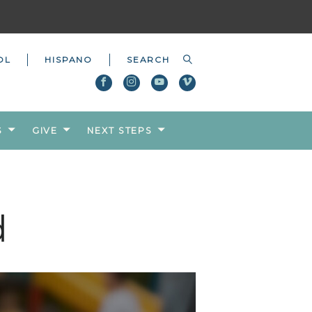
OL
HISPANO
S
GIVE
NEXT STEPS
d