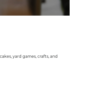
akes, yard games, crafts, and