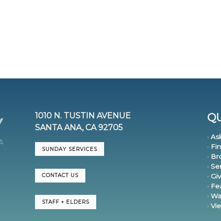
1010 N. TUSTIN AVENUE
QU
SANTA ANA, CA 92705
· As
· Fi
SUNDAY SERVICES
· B
· S
· Gi
CONTACT US
· F
· Wa
STAFF + ELDERS
· V