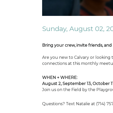
Sunday, August 02, 2
Bring your crew, invite friends, and
Are you new to Calvary or looking 
connections at this monthly meetu
WHEN + WHERE:
August 2, September 13, October 
Join us on the Field by the Playgro
Questions? Text Natalie at (714) 75