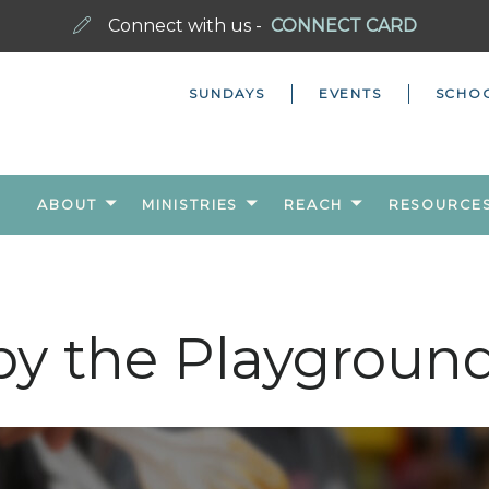
Connect with us -
CONNECT CARD
SUNDAYS
EVENTS
SCHO
ABOUT
MINISTRIES
REACH
RESOURCE
by the Playgroun