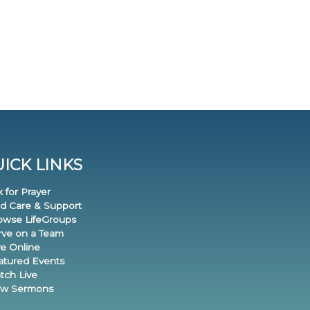
ICK LINKS
k for Prayer
nd Care & Support
rowse LifeGroups
erve on a Team
ve Online
eatured Events
tch Live
iew Sermons