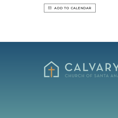
ADD TO CALENDAR