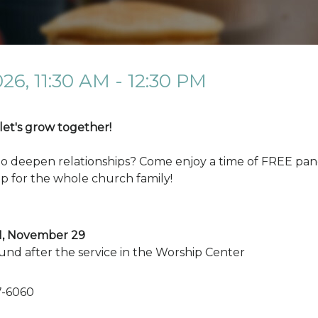
026
,
11:30 AM - 12:30 PM
 let's grow together!
to deepen relationships? Come enjoy a time of FREE panc
p for the whole church family!
11, November 29
und after the service in the Worship Center
7-6060