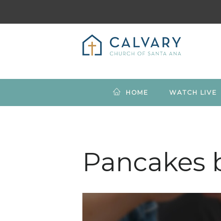
HOME
WATCH LIVE
Pancakes 