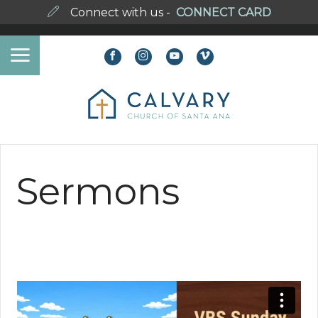
Connect with us -
CONNECT CARD
Sermons