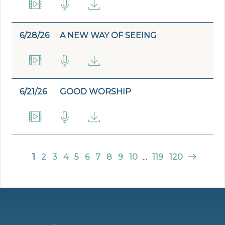
6/28/26
A NEW WAY OF SEEING
6/21/26
GOOD WORSHIP
1
2
3
4
5
6
7
8
9
10
...
119
120