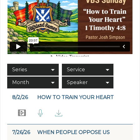
Series
Service
Month
Speaker
8/2/26
HOW TO TRAIN YOUR HEART
7/26/26
WHEN PEOPLE OPPOSE US