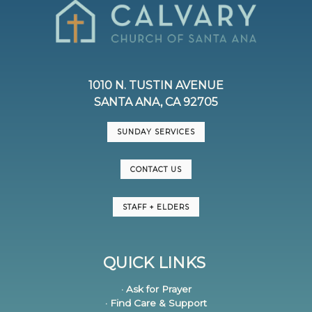
1010 N. TUSTIN AVENUE
SANTA ANA, CA 92705
SUNDAY SERVICES
CONTACT US
STAFF + ELDERS
QUICK LINKS
· Ask for Prayer
· Find Care & Support