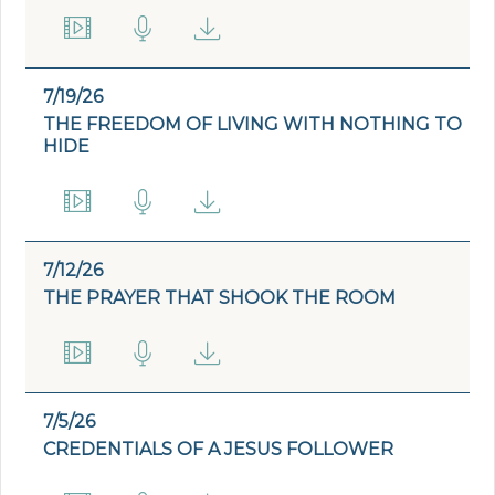
7/19/26
THE FREEDOM OF LIVING WITH NOTHING TO
HIDE
7/12/26
THE PRAYER THAT SHOOK THE ROOM
7/5/26
CREDENTIALS OF A JESUS FOLLOWER