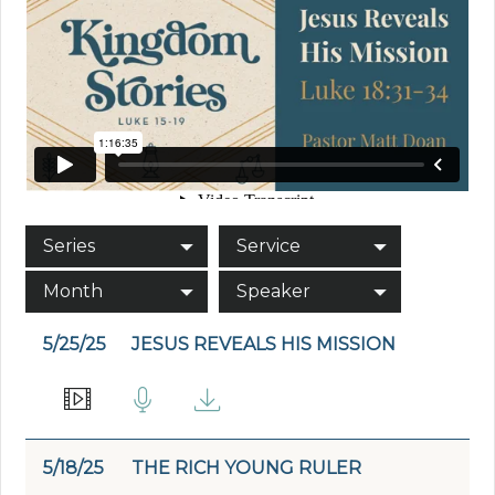
Series
Service
Month
Speaker
5/25/25
JESUS REVEALS HIS MISSION
5/18/25
THE RICH YOUNG RULER