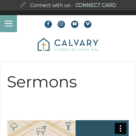
Connect with us -
CONNECT CARD
Sermons