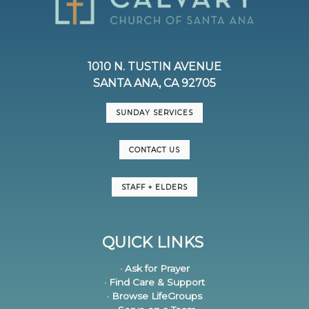
1010 N. TUSTIN AVENUE
SANTA ANA, CA 92705
SUNDAY SERVICES
CONTACT US
STAFF + ELDERS
QUICK LINKS
· Ask for Prayer
· Find Care & Support
· Browse LifeGroups