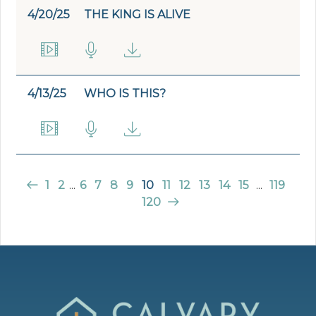
4/20/25
THE KING IS ALIVE
4/13/25
WHO IS THIS?
1
2
...
6
7
8
9
10
11
12
13
14
15
...
119
120