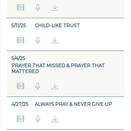
5/11/25
CHILD-LIKE TRUST
5/4/25
PRAYER THAT MISSED & PRAYER THAT
MATTERED
4/27/25
ALWAYS PRAY & NEVER GIVE UP