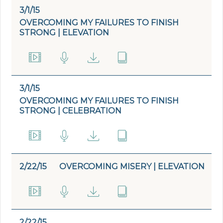
3/1/15
OVERCOMING MY FAILURES TO FINISH
STRONG | ELEVATION
3/1/15
OVERCOMING MY FAILURES TO FINISH
STRONG | CELEBRATION
2/22/15
OVERCOMING MISERY | ELEVATION
2/22/15