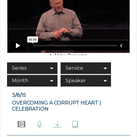
Series
Service
Month
Speaker
3/8/15
OVERCOMING A CORRUPT HEART |
CELEBRATION