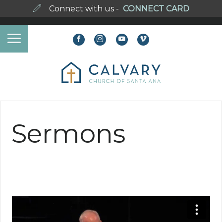
Connect with us -
CONNECT CARD
Sermons