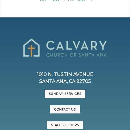
1010 N. TUSTIN AVENUE
SANTA ANA, CA 92705
SUNDAY SERVICES
CONTACT US
STAFF + ELDERS