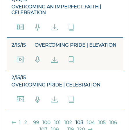
OVERCOMING AN IMPERFECT FAITH |
CELEBRATION
2/15/15
OVERCOMING PRIDE | ELEVATION
2/15/15
OVERCOMING PRIDE | CELEBRATION
1
2
...
99
100
101
102
103
104
105
106
107
108
...
119
120