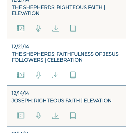
12/21/14
THE SHEPHERDS: RIGHTEOUS FAITH |
ELEVATION
12/21/14
THE SHEPHERDS: FAITHFULNESS OF JESUS
FOLLOWERS | CELEBRATION
12/14/14
JOSEPH: RIGHTEOUS FAITH | ELEVATION