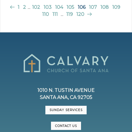
1
2
...
102
103
104
105
106
107
108
109
110
111
...
119
120
1010 N. TUSTIN AVENUE
SANTA ANA, CA 92705
SUNDAY SERVICES
CONTACT US