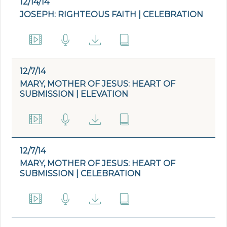
12/14/14
JOSEPH: RIGHTEOUS FAITH | CELEBRATION
12/7/14
MARY, MOTHER OF JESUS: HEART OF
SUBMISSION | ELEVATION
12/7/14
MARY, MOTHER OF JESUS: HEART OF
SUBMISSION | CELEBRATION