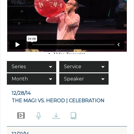
Series
Service
Month
Speaker
12/28/14
THE MAGI VS. HEROD | CELEBRATION