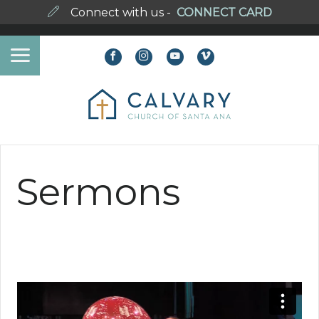
Connect with us -
CONNECT CARD
Sermons