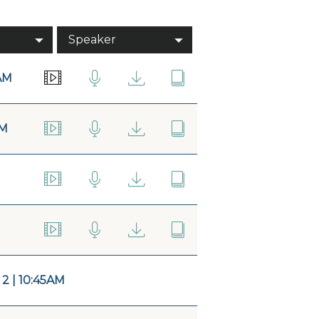
Speaker
AM
AM
 | 10:45AM