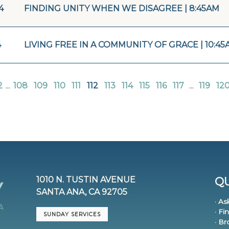
4
FINDING UNITY WHEN WE DISAGREE | 8:45AM
4
LIVING FREE IN A COMMUNITY OF GRACE | 10:45
2
...
108
109
110
111
112
113
114
115
116
117
...
119
12
1010 N. TUSTIN AVENUE
QU
SANTA ANA, CA 92705
· As
· Fi
SUNDAY SERVICES
· B