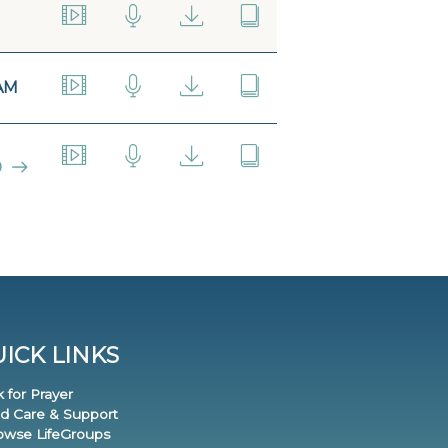
AM
0
ICK LINKS
k for Prayer
nd Care & Support
rowse LifeGroups