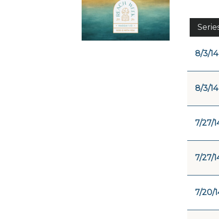
Serie
8/3/14
8/3/14
7/27/1
7/27/1
7/20/1