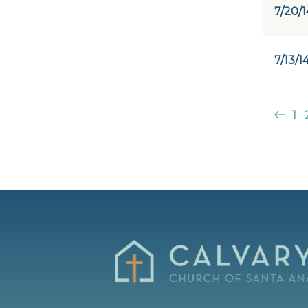
7/20/1
7/13/1
1