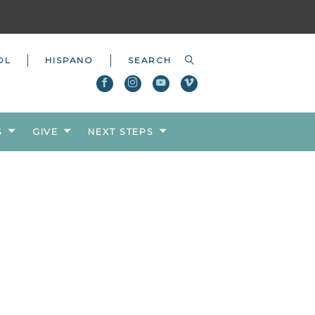
OL
HISPANO
S
GIVE
NEXT STEPS