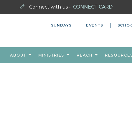
Connect with us -
CONNECT CARD
SUNDAYS
EVENTS
SCHO
ABOUT
MINISTRIES
REACH
RESOURCE