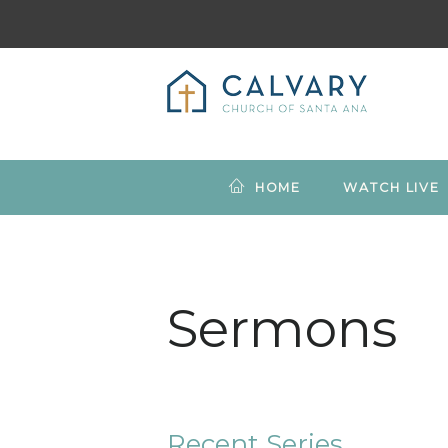
HOME
WATCH LIVE
Sermons
Recent Series