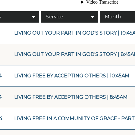
s
Service
Month
LIVING OUT YOUR PART IN GOD'S STORY | 10:45
LIVING OUT YOUR PART IN GOD'S STORY | 8:45
4
LIVING FREE BY ACCEPTING OTHERS | 10:45AM
4
LIVING FREE BY ACCEPTING OTHERS | 8:45AM
4
LIVING FREE IN A COMMUNITY OF GRACE - PART 2