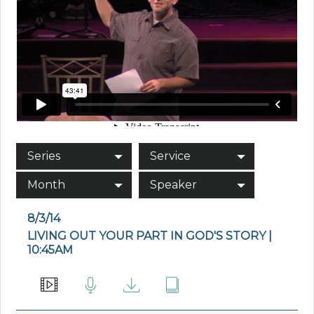
Series
Service
Month
Speaker
8/3/14
LIVING OUT YOUR PART IN GOD'S STORY |
10:45AM