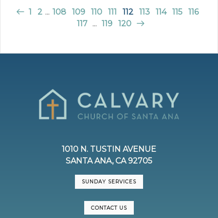
1
2
...
108
109
110
111
112
113
114
115
116
117
...
119
120
1010 N. TUSTIN AVENUE
SANTA ANA, CA 92705
SUNDAY SERVICES
CONTACT US