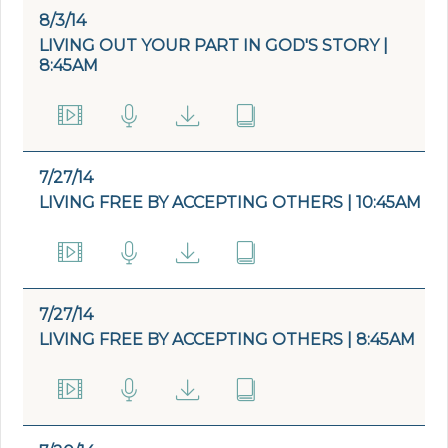
8/3/14
LIVING OUT YOUR PART IN GOD'S STORY |
8:45AM
7/27/14
LIVING FREE BY ACCEPTING OTHERS | 10:45AM
7/27/14
LIVING FREE BY ACCEPTING OTHERS | 8:45AM