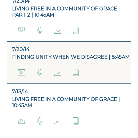
7/20/14
LIVING FREE IN A COMMUNITY OF GRACE -
PART 2 | 10:45AM
7/20/14
FINDING UNITY WHEN WE DISAGREE | 8:45AM
7/13/14
LIVING FREE IN A COMMUNITY OF GRACE |
10:45AM