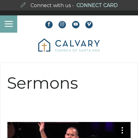
Connect with us -
CONNECT CARD
Sermons