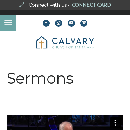
Connect with us -
CONNECT CARD
Sermons