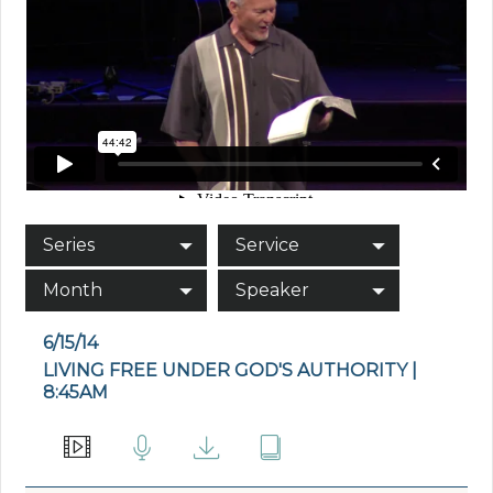
Series
Service
Month
Speaker
6/15/14
LIVING FREE UNDER GOD'S AUTHORITY |
8:45AM