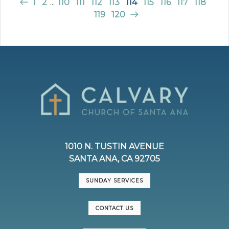
1
2
...
110
111
112
113
114
115
116
117
118
119
120
1010 N. TUSTIN AVENUE
SANTA ANA, CA 92705
SUNDAY SERVICES
CONTACT US