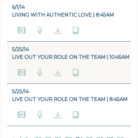
6/1/14
LIVING WITH AUTHENTIC LOVE | 8:45AM
5/25/14
LIVE OUT YOUR ROLE ON THE TEAM | 10:45AM
5/25/14
LIVE OUT YOUR ROLE ON THE TEAM | 8:45AM