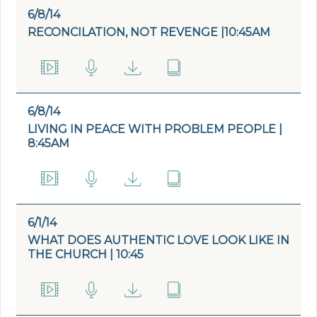
6/8/14
RECONCILATION, NOT REVENGE |10:45AM
6/8/14
LIVING IN PEACE WITH PROBLEM PEOPLE |
8:45AM
6/1/14
WHAT DOES AUTHENTIC LOVE LOOK LIKE IN
THE CHURCH | 10:45