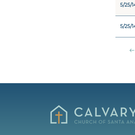
5/25/1
5/25/1