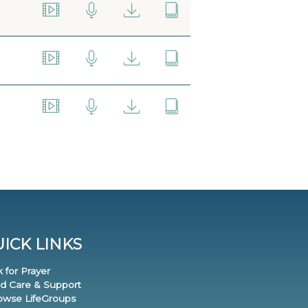
ICK LINKS
k for Prayer
nd Care & Support
rowse LifeGroups