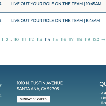
4
LIVE OUT YOUR ROLE ON THE TEAM | 10:45AM
4
LIVE OUT YOUR ROLE ON THE TEAM | 8:45AM
1
2
...
110
111
112
113
114
115
116
117
118
119
120
1010 N. TUSTIN AVENUE
QU
SANTA ANA, CA 92705
· As
· Fi
SUNDAY SERVICES
· B