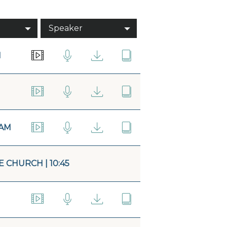
Speaker
M
5AM
 CHURCH | 10:45