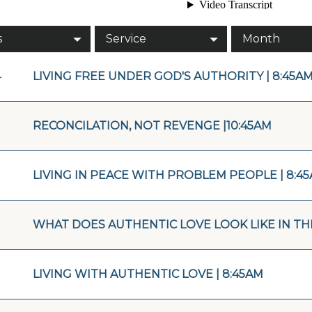
s
Service
Month
4
LIVING FREE UNDER GOD'S AUTHORITY | 8:45A
RECONCILATION, NOT REVENGE |10:45AM
LIVING IN PEACE WITH PROBLEM PEOPLE | 8:4
WHAT DOES AUTHENTIC LOVE LOOK LIKE IN THE
LIVING WITH AUTHENTIC LOVE | 8:45AM