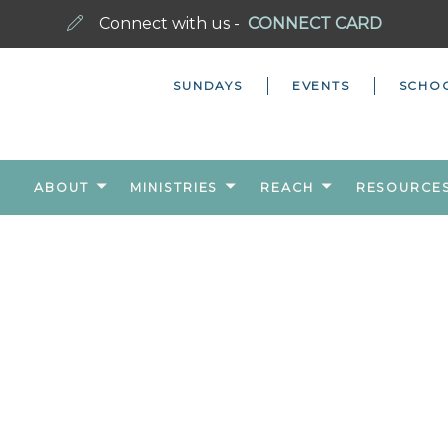
Connect with us -
CONNECT CARD
SUNDAYS
EVENTS
SCHO
ABOUT
MINISTRIES
REACH
RESOURCE