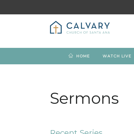
HOME
WATCH LIVE
Sermons
Recent Series