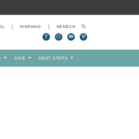
OL
HISPANO
S
GIVE
NEXT STEPS