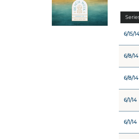
Serie
6/15/1
6/8/14
6/8/14
6/1/14
6/1/14