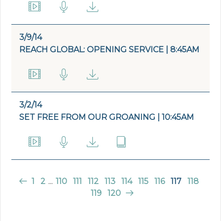
3/9/14
REACH GLOBAL: OPENING SERVICE | 8:45AM
3/2/14
SET FREE FROM OUR GROANING | 10:45AM
1
2
...
110
111
112
113
114
115
116
117
118
119
120