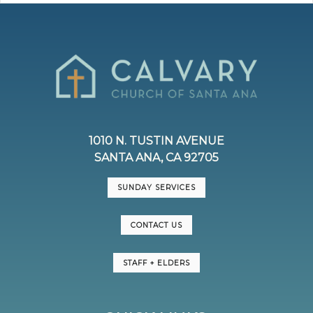
1010 N. TUSTIN AVENUE
SANTA ANA, CA 92705
SUNDAY SERVICES
CONTACT US
STAFF + ELDERS