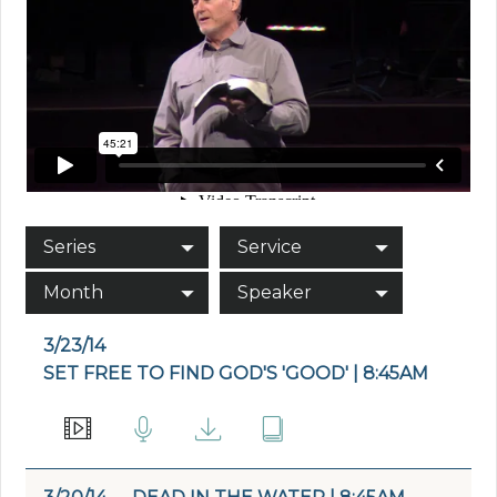
Series
Service
Month
Speaker
3/23/14
SET FREE TO FIND GOD'S 'GOOD' | 8:45AM