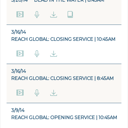
3/20/14
DEAD IN THE WATER | 8:45AM
3/16/14
REACH GLOBAL: CLOSING SERVICE | 10:45AM
3/16/14
REACH GLOBAL: CLOSING SERVICE | 8:45AM
3/9/14
REACH GLOBAL: OPENING SERVICE | 10:45AM