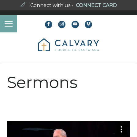
Connect with us -
CONNECT CARD
Sermons