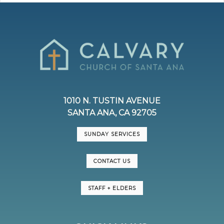
1010 N. TUSTIN AVENUE
SANTA ANA, CA 92705
SUNDAY SERVICES
CONTACT US
STAFF + ELDERS