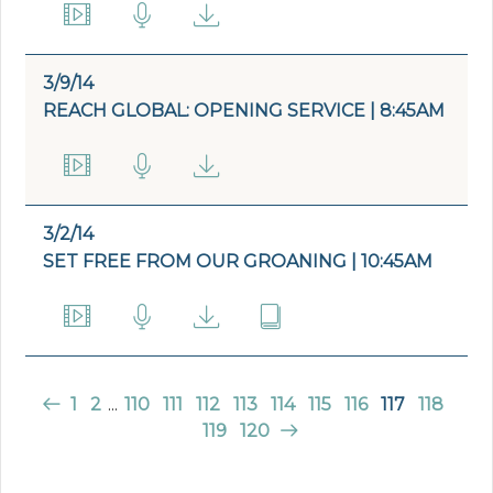
3/9/14
REACH GLOBAL: OPENING SERVICE | 8:45AM
3/2/14
SET FREE FROM OUR GROANING | 10:45AM
1
2
...
110
111
112
113
114
115
116
117
118
119
120