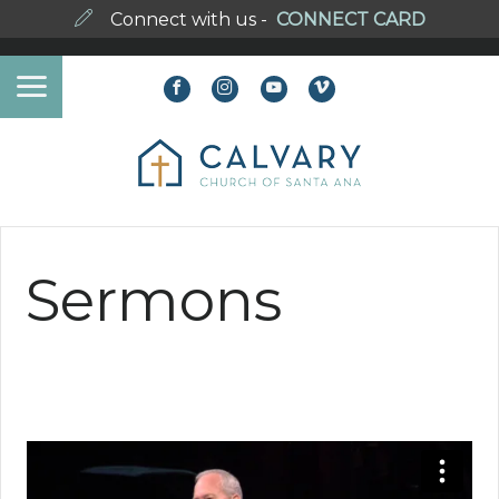
Connect with us -
CONNECT CARD
Sermons