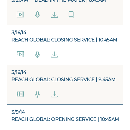
3/20/14
DEAD IN THE WATER | 8:45AM
3/16/14
REACH GLOBAL: CLOSING SERVICE | 10:45AM
3/16/14
REACH GLOBAL: CLOSING SERVICE | 8:45AM
3/9/14
REACH GLOBAL: OPENING SERVICE | 10:45AM