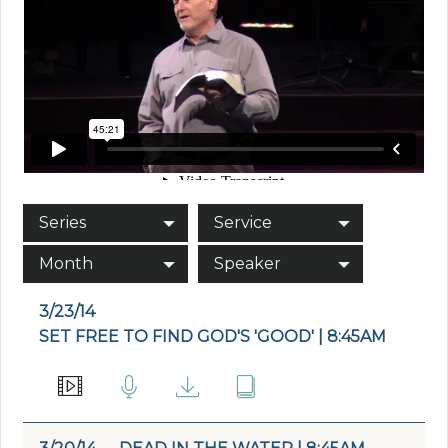
Series
Service
Month
Speaker
3/23/14
SET FREE TO FIND GOD'S 'GOOD' | 8:45AM