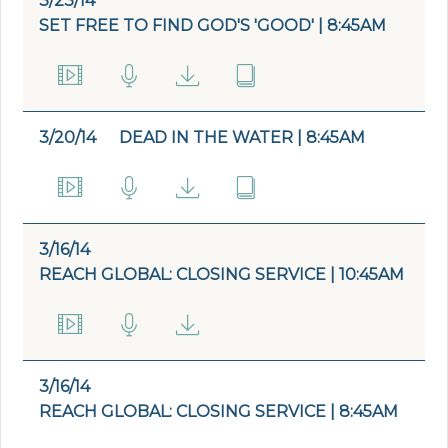
3/23/14
SET FREE TO FIND GOD'S 'GOOD' | 8:45AM
3/20/14
DEAD IN THE WATER | 8:45AM
3/16/14
REACH GLOBAL: CLOSING SERVICE | 10:45AM
3/16/14
REACH GLOBAL: CLOSING SERVICE | 8:45AM