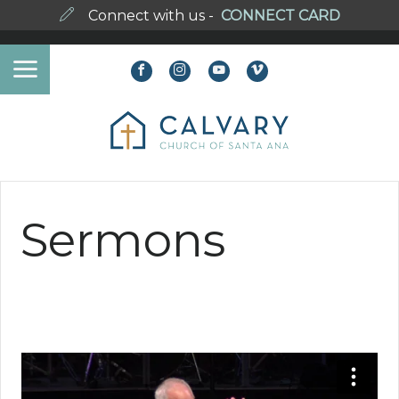
Connect with us -
CONNECT CARD
Sermons