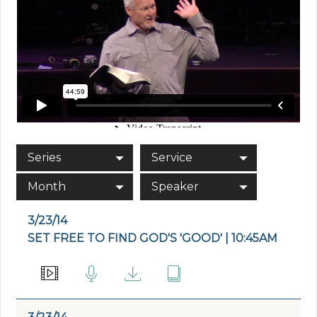
Series
Service
Month
Speaker
3/23/14
SET FREE TO FIND GOD'S 'GOOD' | 10:45AM