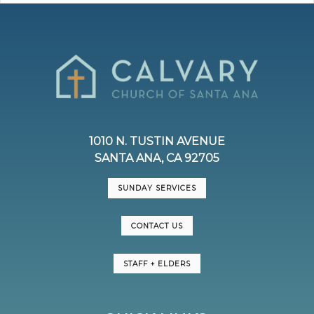
1010 N. TUSTIN AVENUE
SANTA ANA, CA 92705
SUNDAY SERVICES
CONTACT US
STAFF + ELDERS