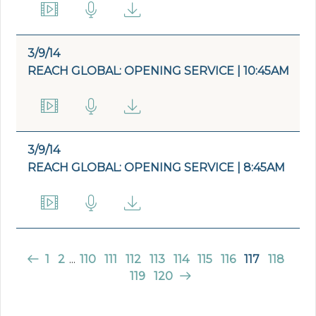
3/9/14
REACH GLOBAL: OPENING SERVICE | 10:45AM
3/9/14
REACH GLOBAL: OPENING SERVICE | 8:45AM
1
2
...
110
111
112
113
114
115
116
117
118
119
120