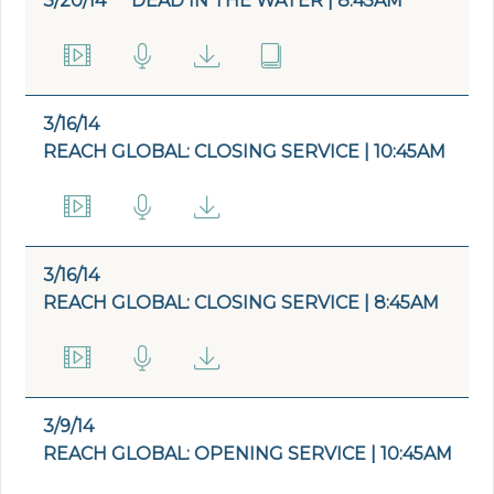
3/20/14
DEAD IN THE WATER | 8:45AM
3/16/14
REACH GLOBAL: CLOSING SERVICE | 10:45AM
3/16/14
REACH GLOBAL: CLOSING SERVICE | 8:45AM
3/9/14
REACH GLOBAL: OPENING SERVICE | 10:45AM