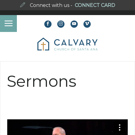
Connect with us -
CONNECT CARD
Sermons