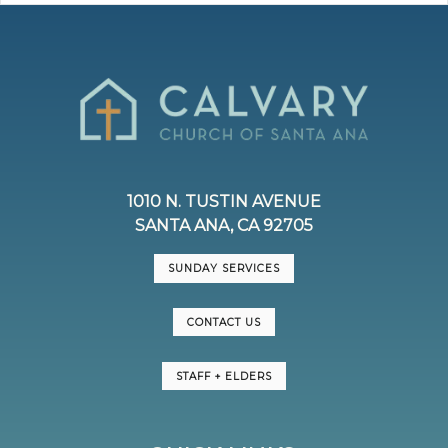
1010 N. TUSTIN AVENUE
SANTA ANA, CA 92705
SUNDAY SERVICES
CONTACT US
STAFF + ELDERS