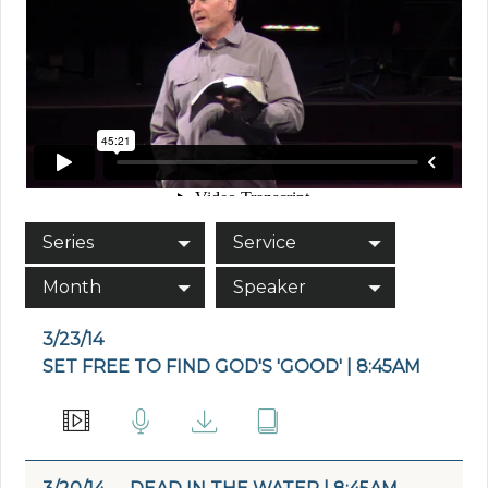
Series
Service
Month
Speaker
3/23/14
SET FREE TO FIND GOD'S 'GOOD' | 8:45AM