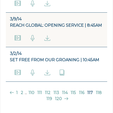
3/9/14
REACH GLOBAL: OPENING SERVICE | 8:45AM
3/2/14
SET FREE FROM OUR GROANING | 10:45AM
1
2
...
110
111
112
113
114
115
116
117
118
119
120