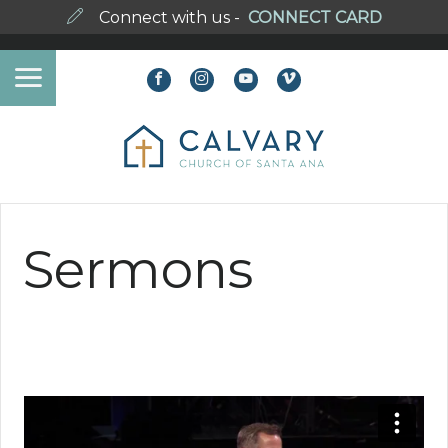
Connect with us -
CONNECT CARD
Sermons