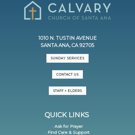
1010 N. TUSTIN AVENUE
SANTA ANA, CA 92705
SUNDAY SERVICES
CONTACT US
STAFF + ELDERS
QUICK LINKS
· Ask for Prayer
· Find Care & Support