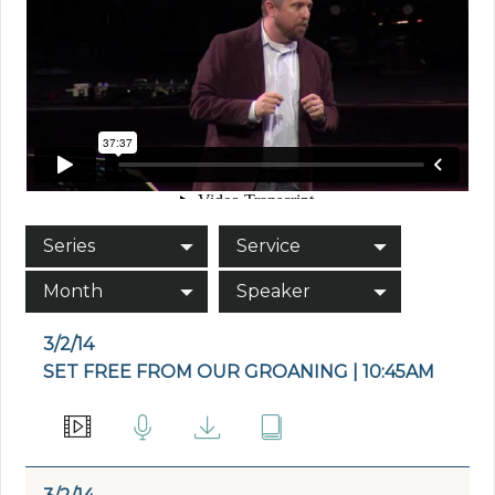
Series
Service
Month
Speaker
3/2/14
SET FREE FROM OUR GROANING | 10:45AM