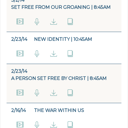
3/2/14
SET FREE FROM OUR GROANING | 8:45AM
2/23/14
NEW IDENTITY | 10:45AM
2/23/14
A PERSON SET FREE BY CHRIST | 8:45AM
2/16/14
THE WAR WITHIN US