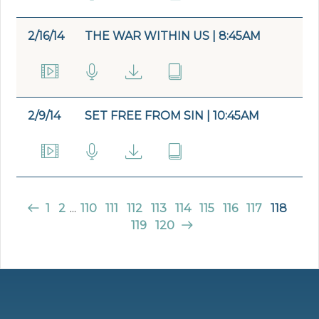
2/16/14
THE WAR WITHIN US | 8:45AM
2/9/14
SET FREE FROM SIN | 10:45AM
1
2
...
110
111
112
113
114
115
116
117
118
119
120