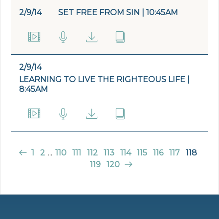
2/9/14
SET FREE FROM SIN | 10:45AM
2/9/14
LEARNING TO LIVE THE RIGHTEOUS LIFE |
8:45AM
1
2
...
110
111
112
113
114
115
116
117
118
119
120