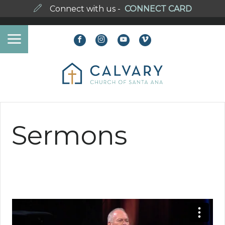
Connect with us -
CONNECT CARD
Sermons