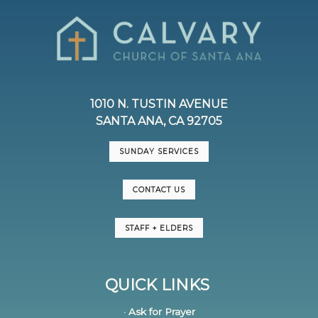
1010 N. TUSTIN AVENUE
SANTA ANA, CA 92705
SUNDAY SERVICES
CONTACT US
STAFF + ELDERS
QUICK LINKS
· Ask for Prayer