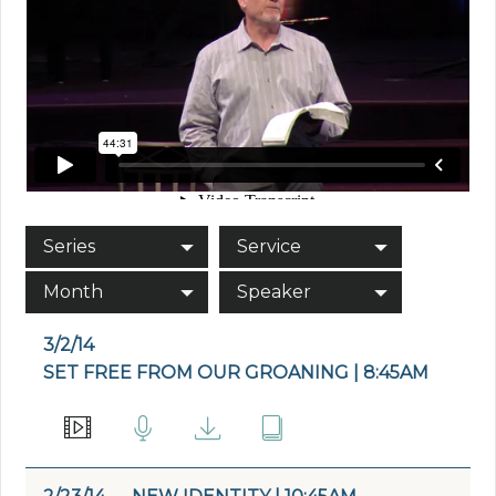
Series
Service
Month
Speaker
3/2/14
SET FREE FROM OUR GROANING | 8:45AM