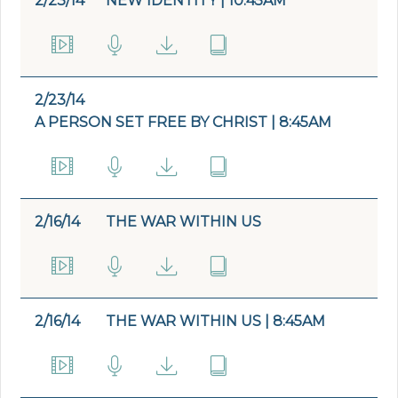
2/23/14
NEW IDENTITY | 10:45AM
2/23/14
A PERSON SET FREE BY CHRIST | 8:45AM
2/16/14
THE WAR WITHIN US
2/16/14
THE WAR WITHIN US | 8:45AM