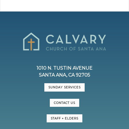
1010 N. TUSTIN AVENUE
SANTA ANA, CA 92705
SUNDAY SERVICES
CONTACT US
STAFF + ELDERS