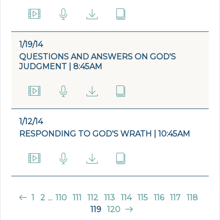
1/19/14
QUESTIONS AND ANSWERS ON GOD'S
JUDGMENT | 8:45AM
1/12/14
RESPONDING TO GOD'S WRATH | 10:45AM
1
2
...
110
111
112
113
114
115
116
117
118
119
120