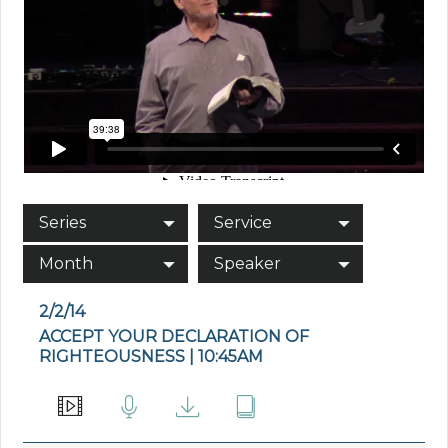
Series
Service
Month
Speaker
2/2/14
ACCEPT YOUR DECLARATION OF
RIGHTEOUSNESS | 10:45AM