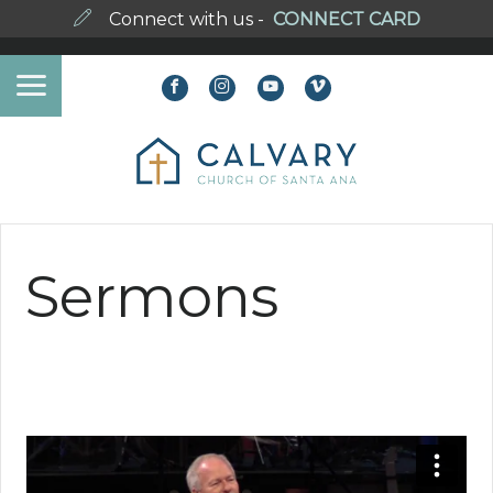
Connect with us -
CONNECT CARD
Sermons