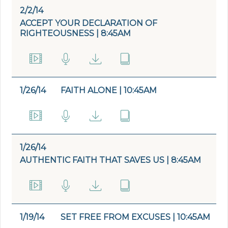
2/2/14
ACCEPT YOUR DECLARATION OF
RIGHTEOUSNESS | 8:45AM
1/26/14
FAITH ALONE | 10:45AM
1/26/14
AUTHENTIC FAITH THAT SAVES US | 8:45AM
1/19/14
SET FREE FROM EXCUSES | 10:45AM