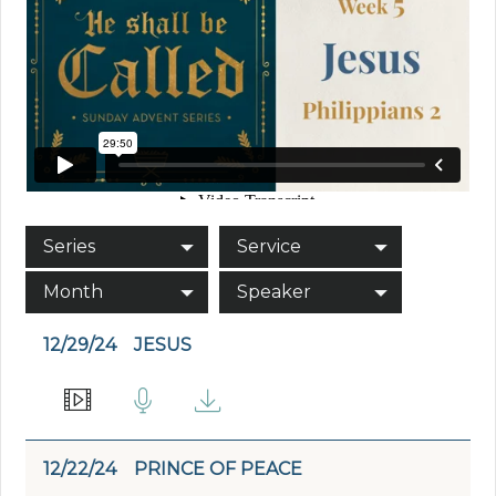
Series
Service
Month
Speaker
12/29/24
JESUS
12/22/24
PRINCE OF PEACE