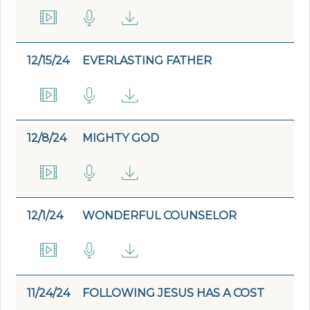
12/15/24
EVERLASTING FATHER
12/8/24
MIGHTY GOD
12/1/24
WONDERFUL COUNSELOR
11/24/24
FOLLOWING JESUS HAS A COST