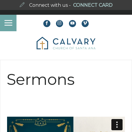
Connect with us -
CONNECT CARD
Sermons