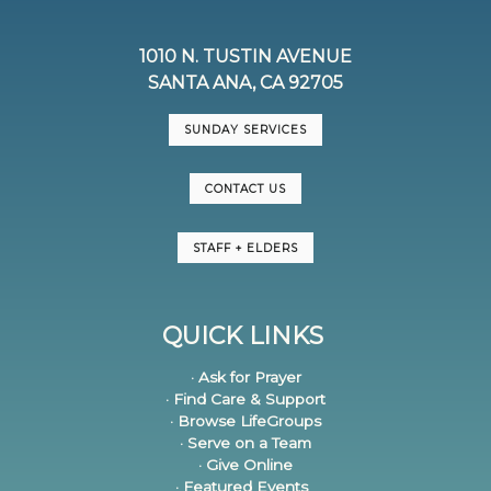
1010 N. TUSTIN AVENUE
SANTA ANA, CA 92705
SUNDAY SERVICES
CONTACT US
STAFF + ELDERS
QUICK LINKS
· Ask for Prayer
· Find Care & Support
· Browse LifeGroups
· Serve on a Team
· Give Online
· Featured Events