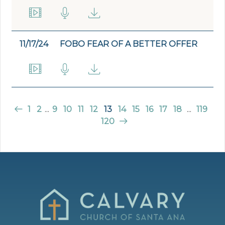
11/17/24
FOBO FEAR OF A BETTER OFFER
1
2
...
9
10
11
12
13
14
15
16
17
18
...
119
120