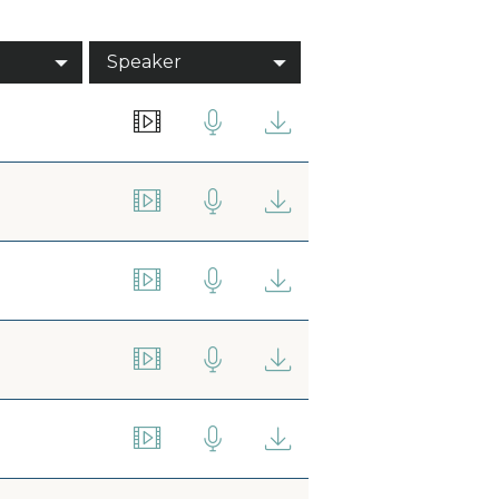
Speaker