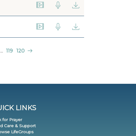
...
119
120
ICK LINKS
k for Prayer
nd Care & Support
rowse LifeGroups