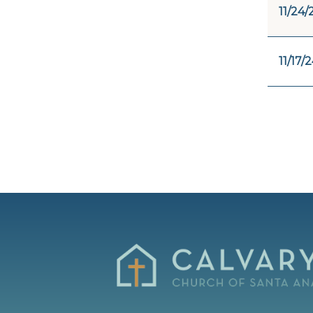
11/24/
11/17/