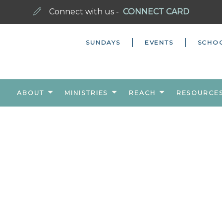
Connect with us -
CONNECT CARD
SUNDAYS
EVENTS
SCHO
ABOUT
MINISTRIES
REACH
RESOURCE