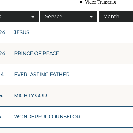
s
Service
Month
/24
JESUS
/24
PRINCE OF PEACE
24
EVERLASTING FATHER
4
MIGHTY GOD
4
WONDERFUL COUNSELOR