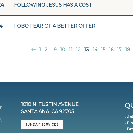
24
FOLLOWING JESUS HAS A COST
24
FOBO FEAR OF A BETTER OFFER
1
2
...
9
10
11
12
13
14
15
16
17
18
1010 N. TUSTIN AVENUE
QU
SANTA ANA, CA 92705
· As
· Fi
SUNDAY SERVICES
· B