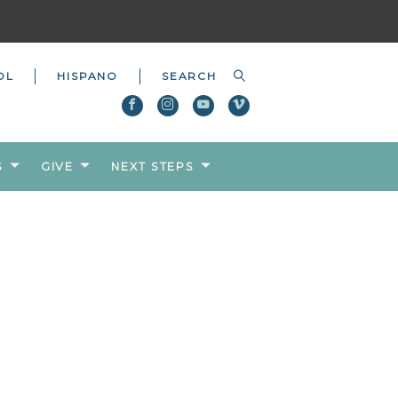
OL
HISPANO
S
GIVE
NEXT STEPS