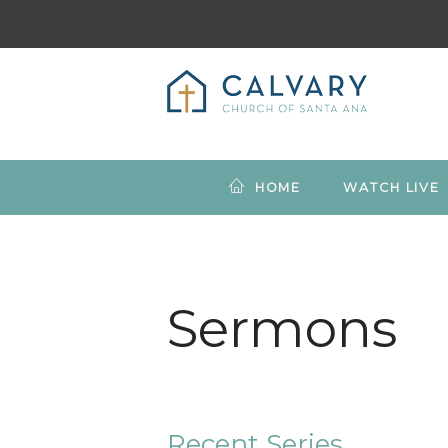
HOME
WATCH LIVE
Sermons
Recent Series