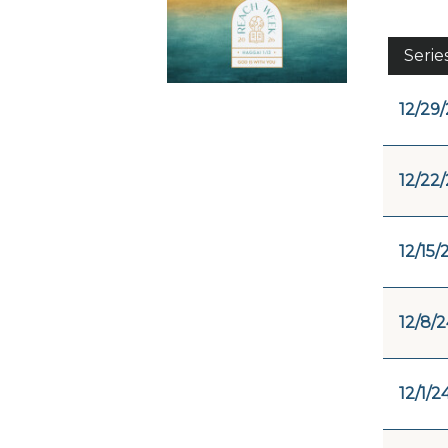
Serie
12/29
12/22
12/15/
12/8/2
12/1/2