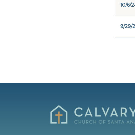
10/6/2
9/29/