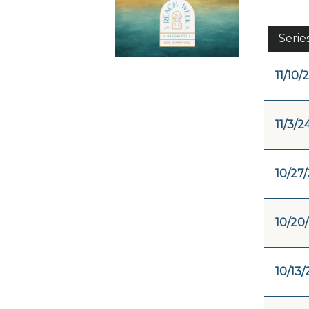
Serie
11/10/
11/3/2
10/27
10/20
10/13/