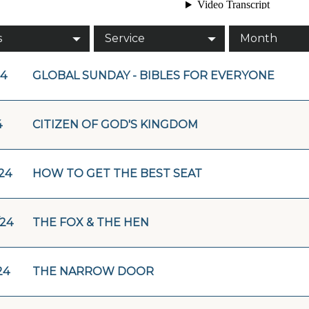
s
Service
Month
24
GLOBAL SUNDAY - BIBLES FOR EVERYONE
4
CITIZEN OF GOD'S KINGDOM
/24
HOW TO GET THE BEST SEAT
/24
THE FOX & THE HEN
24
THE NARROW DOOR