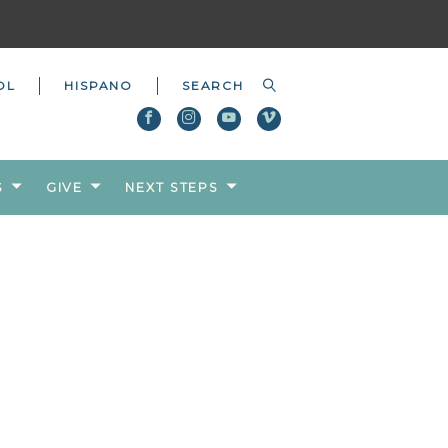
OL
HISPANO
S
GIVE
NEXT STEPS