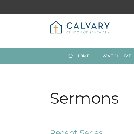
HOME
WATCH LIVE
Sermons
Recent Series