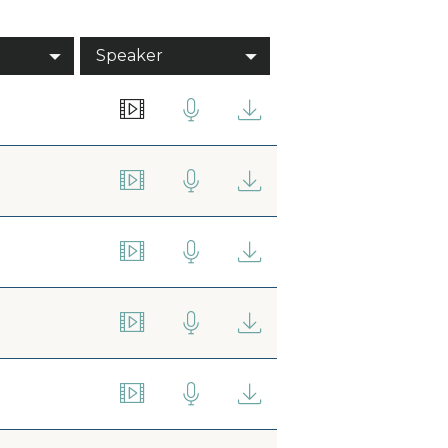
Speaker