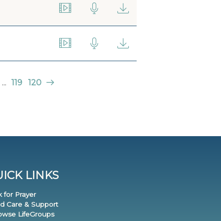
...
119
120
ICK LINKS
k for Prayer
nd Care & Support
rowse LifeGroups