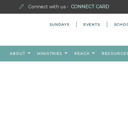
Connect with us -
CONNECT CARD
SUNDAYS
EVENTS
SCHO
ABOUT
MINISTRIES
REACH
RESOURCE