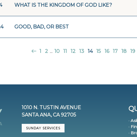
4
WHAT IS THE KINGDOM OF GOD LIKE?
24
GOOD, BAD, OR BEST
1
2
...
10
11
12
13
14
15
16
17
18
19
1010 N. TUSTIN AVENUE
QU
SANTA ANA, CA 92705
· As
· Fi
SUNDAY SERVICES
· B