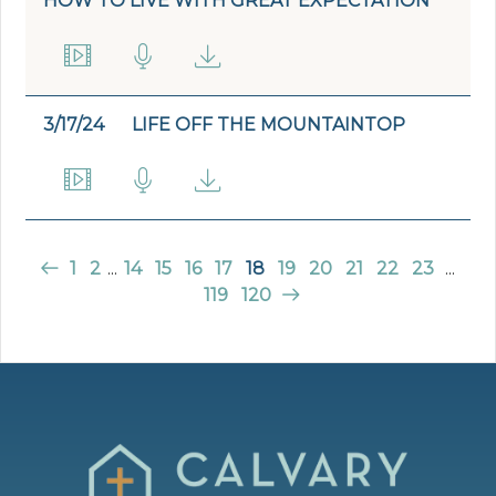
HOW TO LIVE WITH GREAT EXPECTATION
3/17/24
LIFE OFF THE MOUNTAINTOP
1
2
...
14
15
16
17
18
19
20
21
22
23
...
119
120