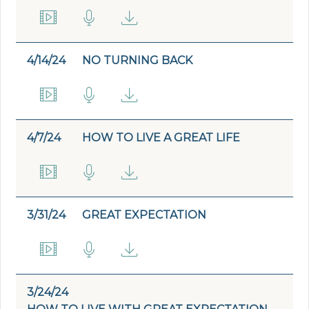
4/14/24
NO TURNING BACK
4/7/24
HOW TO LIVE A GREAT LIFE
3/31/24
GREAT EXPECTATION
3/24/24