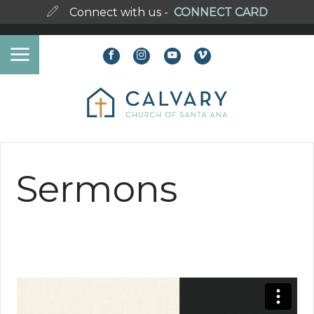
Connect with us -
CONNECT CARD
Sermons