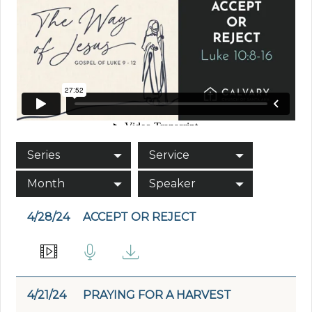
Series
Service
Month
Speaker
4/28/24
ACCEPT OR REJECT
4/21/24
PRAYING FOR A HARVEST