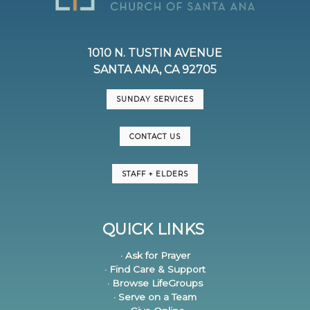
1010 N. TUSTIN AVENUE
SANTA ANA, CA 92705
SUNDAY SERVICES
CONTACT US
STAFF + ELDERS
QUICK LINKS
· Ask for Prayer
· Find Care & Support
· Browse LifeGroups
· Serve on a Team