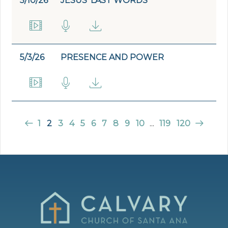
5/10/26
JESUS' LAST WORDS
5/3/26
PRESENCE AND POWER
1
2
3
4
5
6
7
8
9
10
...
119
120