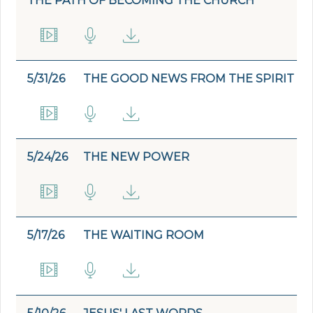
THE PATH OF BECOMING THE CHURCH
5/31/26
THE GOOD NEWS FROM THE SPIRIT
5/24/26
THE NEW POWER
5/17/26
THE WAITING ROOM