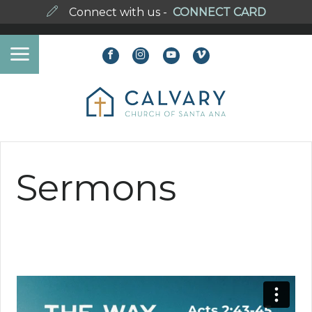
Connect with us -
CONNECT CARD
Sermons