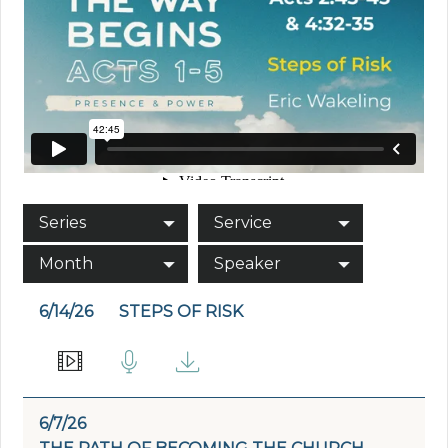
Series
Service
Month
Speaker
6/14/26
STEPS OF RISK
6/7/26