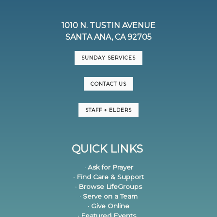
1010 N. TUSTIN AVENUE
SANTA ANA, CA 92705
SUNDAY SERVICES
CONTACT US
STAFF + ELDERS
QUICK LINKS
· Ask for Prayer
· Find Care & Support
· Browse LifeGroups
· Serve on a Team
· Give Online
· Featured Events