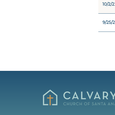
10/2/2
9/25/