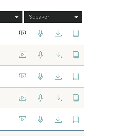
Speaker