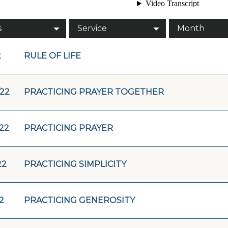
s
Service
Month
2
RULE OF LIFE
/22
PRACTICING PRAYER TOGETHER
/22
PRACTICING PRAYER
22
PRACTICING SIMPLICITY
2
PRACTICING GENEROSITY