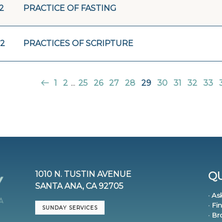
2
PRACTICE OF FASTING
22
PRACTICES OF SCRIPTURE
1
2
...
25
26
27
28
29
30
31
32
33
1010 N. TUSTIN AVENUE
QU
SANTA ANA, CA 92705
· As
· Fi
SUNDAY SERVICES
· B