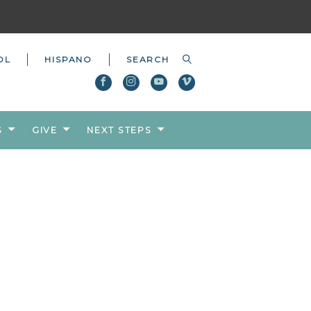
OL
HISPANO
S
GIVE
NEXT STEPS