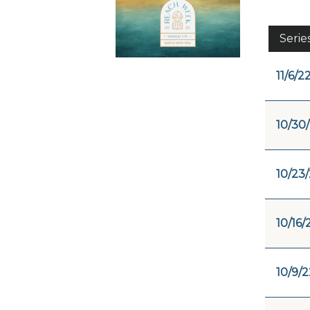
Serie
11/6/2
10/30
10/23
10/16/
10/9/2