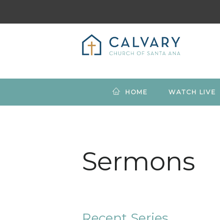
HOME
WATCH LIVE
Sermons
Recent Series