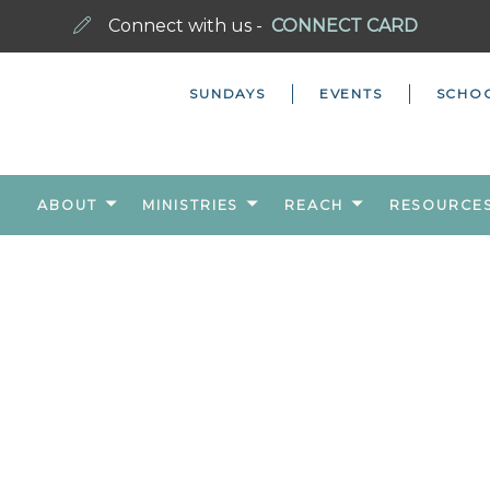
Connect with us -
CONNECT CARD
SUNDAYS
EVENTS
SCHO
ABOUT
MINISTRIES
REACH
RESOURCE