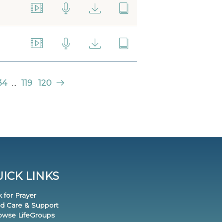
34
...
119
120
ICK LINKS
k for Prayer
nd Care & Support
rowse LifeGroups