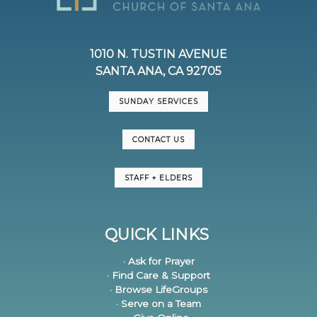
1010 N. TUSTIN AVENUE
SANTA ANA, CA 92705
SUNDAY SERVICES
CONTACT US
STAFF + ELDERS
QUICK LINKS
· Ask for Prayer
· Find Care & Support
· Browse LifeGroups
· Serve on a Team