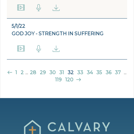
5/1/22
GOD JOY - STRENGTH IN SUFFERING
1
2
...
28
29
30
31
32
33
34
35
36
37
...
119
120