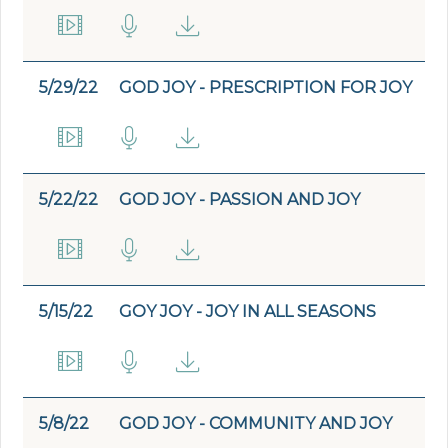
5/29/22
GOD JOY - PRESCRIPTION FOR JOY
5/22/22
GOD JOY - PASSION AND JOY
5/15/22
GOY JOY - JOY IN ALL SEASONS
5/8/22
GOD JOY - COMMUNITY AND JOY