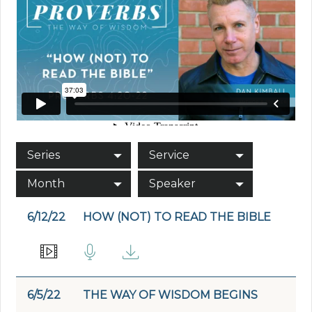
Series
Service
Month
Speaker
6/12/22
HOW (NOT) TO READ THE BIBLE
6/5/22
THE WAY OF WISDOM BEGINS