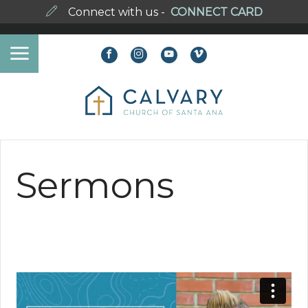
Connect with us -
CONNECT CARD
Sermons