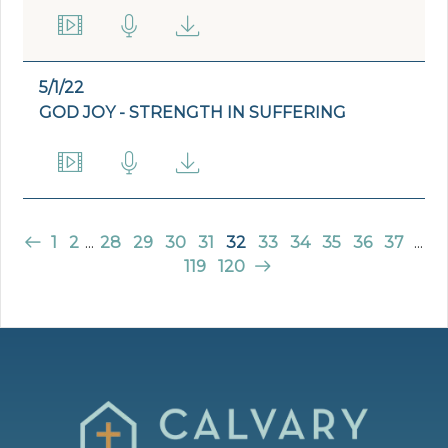
5/1/22
GOD JOY - STRENGTH IN SUFFERING
1
2
...
28
29
30
31
32
33
34
35
36
37
...
119
120