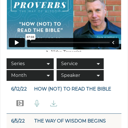
Series
Service
Month
Speaker
6/12/22
HOW (NOT) TO READ THE BIBLE
6/5/22
THE WAY OF WISDOM BEGINS