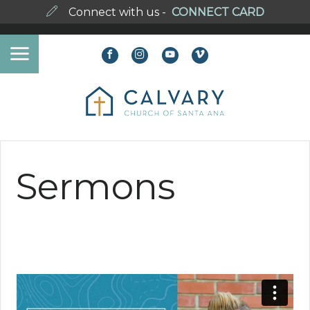
Connect with us -
CONNECT CARD
Sermons