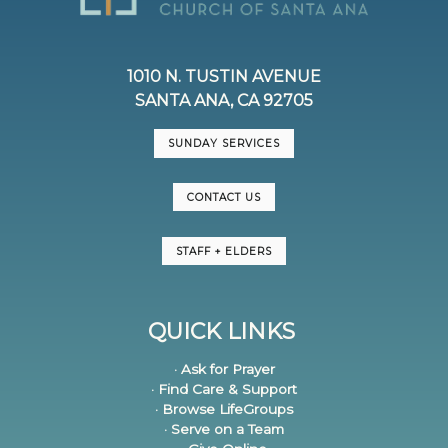
1010 N. TUSTIN AVENUE
SANTA ANA, CA 92705
SUNDAY SERVICES
CONTACT US
STAFF + ELDERS
QUICK LINKS
· Ask for Prayer
· Find Care & Support
· Browse LifeGroups
· Serve on a Team