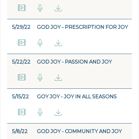
5/29/22
GOD JOY - PRESCRIPTION FOR JOY
5/22/22
GOD JOY - PASSION AND JOY
5/15/22
GOY JOY - JOY IN ALL SEASONS
5/8/22
GOD JOY - COMMUNITY AND JOY