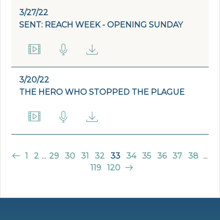
3/27/22
SENT: REACH WEEK - OPENING SUNDAY
3/20/22
THE HERO WHO STOPPED THE PLAGUE
1
2
...
29
30
31
32
33
34
35
36
37
38
...
119
120