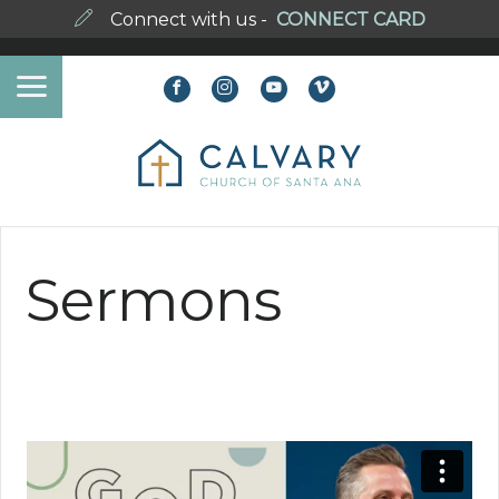
Connect with us -
CONNECT CARD
Sermons