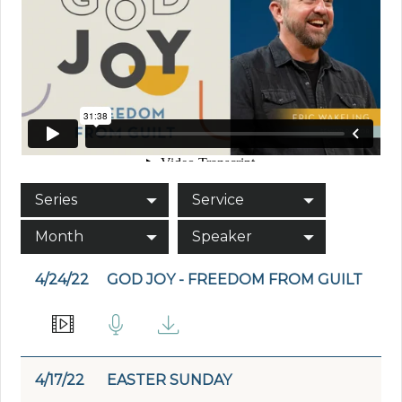
Series
Service
Month
Speaker
4/24/22
GOD JOY - FREEDOM FROM GUILT
4/17/22
EASTER SUNDAY