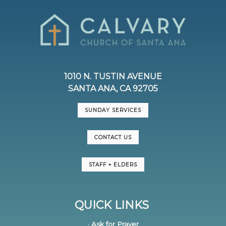
1010 N. TUSTIN AVENUE
SANTA ANA, CA 92705
SUNDAY SERVICES
CONTACT US
STAFF + ELDERS
QUICK LINKS
· Ask for Prayer