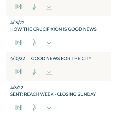
4/15/22
HOW THE CRUCIFIXION IS GOOD NEWS
4/10/22
GOOD NEWS FOR THE CITY
4/3/22
SENT: REACH WEEK - CLOSING SUNDAY