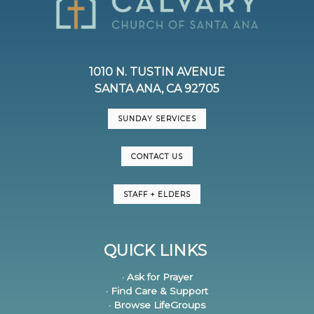
1010 N. TUSTIN AVENUE
SANTA ANA, CA 92705
SUNDAY SERVICES
CONTACT US
STAFF + ELDERS
QUICK LINKS
· Ask for Prayer
· Find Care & Support
· Browse LifeGroups