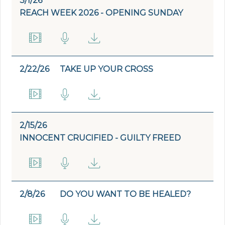
3/1/26
REACH WEEK 2026 - OPENING SUNDAY
2/22/26
TAKE UP YOUR CROSS
2/15/26
INNOCENT CRUCIFIED - GUILTY FREED
2/8/26
DO YOU WANT TO BE HEALED?