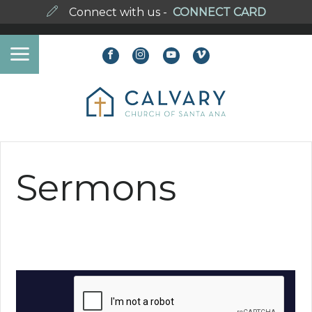
Connect with us -
CONNECT CARD
Sermons