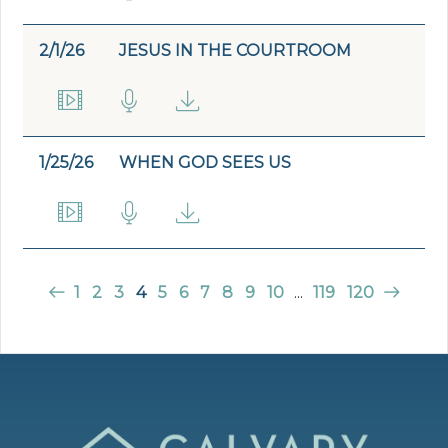
2/1/26
JESUS IN THE COURTROOM
1/25/26
WHEN GOD SEES US
1
2
3
4
5
6
7
8
9
10
...
119
120