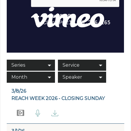
Series
Service
Month
Speaker
3/8/26
REACH WEEK 2026 - CLOSING SUNDAY