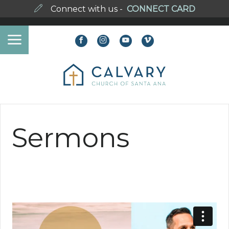
Connect with us -
CONNECT CARD
Sermons