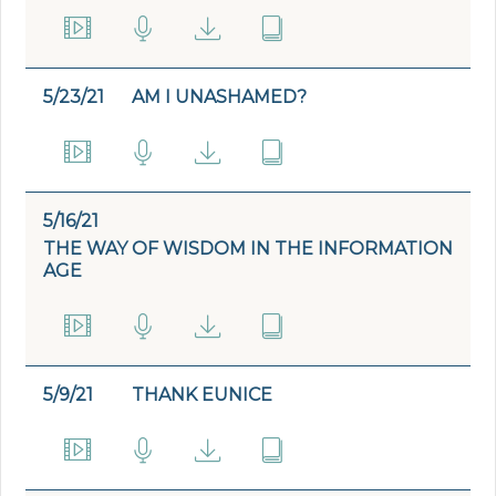
5/23/21
AM I UNASHAMED?
5/16/21
THE WAY OF WISDOM IN THE INFORMATION
AGE
5/9/21
THANK EUNICE