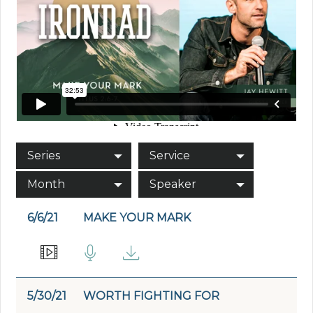
Series
Service
Month
Speaker
6/6/21
MAKE YOUR MARK
5/30/21
WORTH FIGHTING FOR