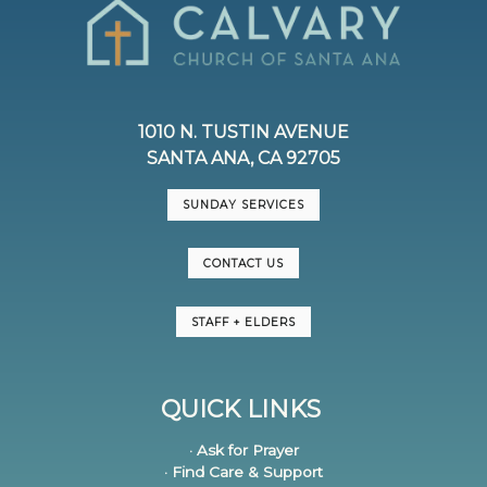
1010 N. TUSTIN AVENUE
SANTA ANA, CA 92705
SUNDAY SERVICES
CONTACT US
STAFF + ELDERS
QUICK LINKS
· Ask for Prayer
· Find Care & Support