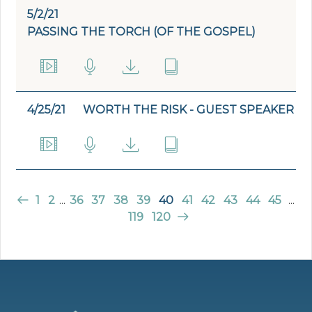
5/2/21
PASSING THE TORCH (OF THE GOSPEL)
4/25/21
WORTH THE RISK - GUEST SPEAKER
1
2
...
36
37
38
39
40
41
42
43
44
45
...
119
120