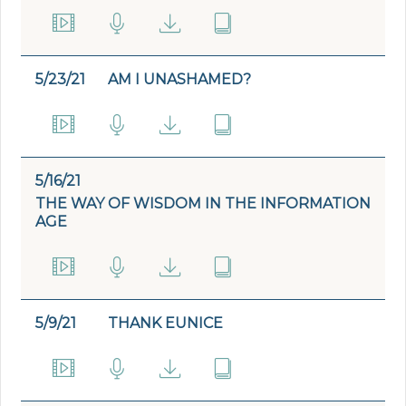
5/23/21
AM I UNASHAMED?
5/16/21
THE WAY OF WISDOM IN THE INFORMATION
AGE
5/9/21
THANK EUNICE