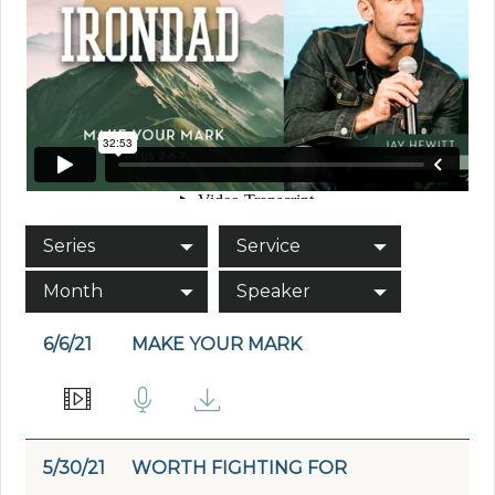
Series
Service
Month
Speaker
6/6/21
MAKE YOUR MARK
5/30/21
WORTH FIGHTING FOR