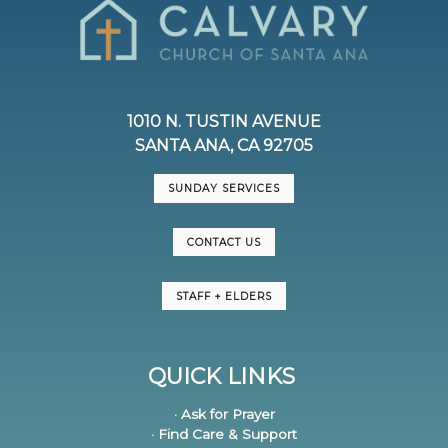
1010 N. TUSTIN AVENUE
SANTA ANA, CA 92705
SUNDAY SERVICES
CONTACT US
STAFF + ELDERS
QUICK LINKS
· Ask for Prayer
· Find Care & Support