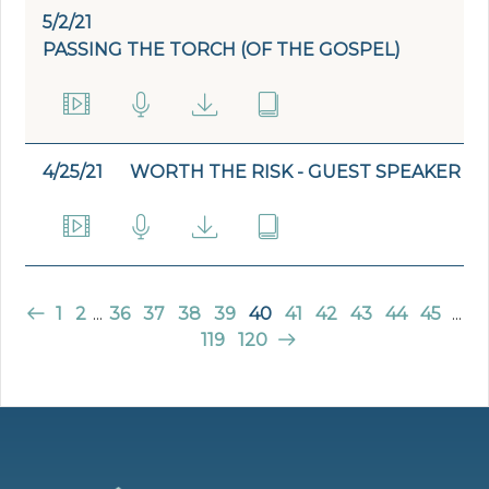
5/2/21
PASSING THE TORCH (OF THE GOSPEL)
4/25/21
WORTH THE RISK - GUEST SPEAKER
1
2
...
36
37
38
39
40
41
42
43
44
45
...
119
120