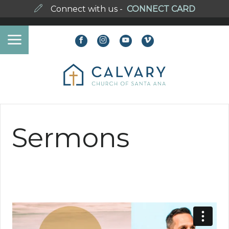
Connect with us -
CONNECT CARD
Sermons