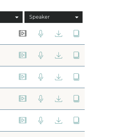
Speaker