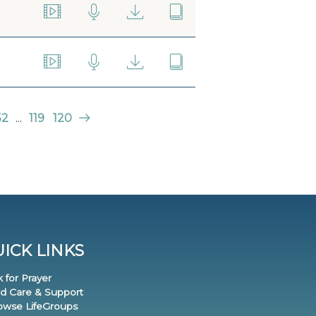
52
...
119
120
ICK LINKS
k for Prayer
nd Care & Support
rowse LifeGroups