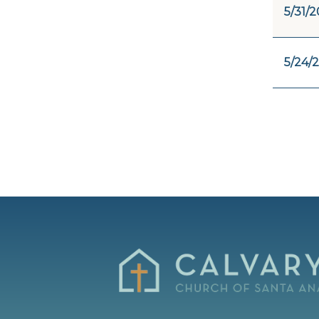
5/31/2
5/24/