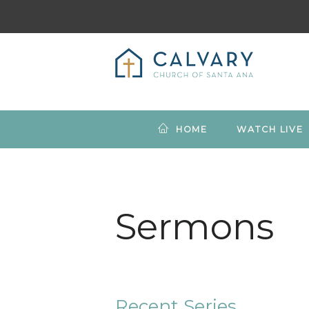
HOME
WATCH LIVE
Sermons
Recent Series