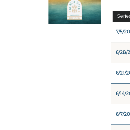
Serie
7/5/20
6/28/
6/21/2
6/14/2
6/7/20