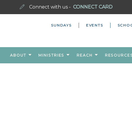
Connect with us -
CONNECT CARD
SUNDAYS
EVENTS
SCHO
ABOUT
MINISTRIES
REACH
RESOURCE