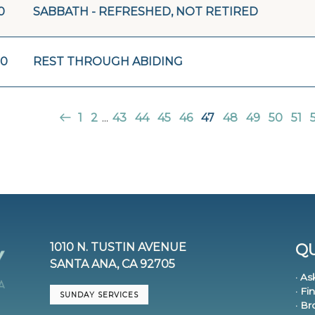
0
SABBATH - REFRESHED, NOT RETIRED
20
REST THROUGH ABIDING
1
2
...
43
44
45
46
47
48
49
50
51
1010 N. TUSTIN AVENUE
QU
SANTA ANA, CA 92705
· As
· Fi
SUNDAY SERVICES
· B