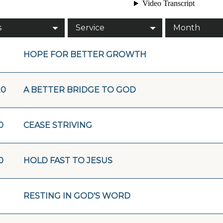
s
Service
Month
HOPE FOR BETTER GROWTH
20
A BETTER BRIDGE TO GOD
0
CEASE STRIVING
0
HOLD FAST TO JESUS
RESTING IN GOD'S WORD