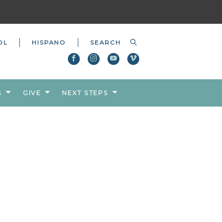
OL
HISPANO
S
GIVE
NEXT STEPS