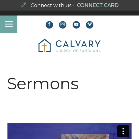
Connect with us -
CONNECT CARD
Sermons