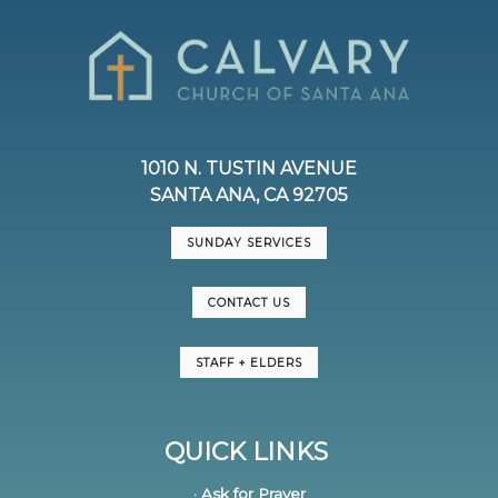
1010 N. TUSTIN AVENUE
SANTA ANA, CA 92705
SUNDAY SERVICES
CONTACT US
STAFF + ELDERS
QUICK LINKS
· Ask for Prayer