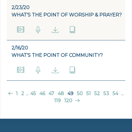
2/23/20
WHAT'S THE POINT OF WORSHIP & PRAYER?
2/16/20
WHAT'S THE POINT OF COMMUNITY?
1
2
...
45
46
47
48
49
50
51
52
53
54
...
119
120