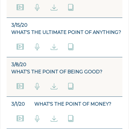
3/15/20
WHAT'S THE ULTIMATE POINT OF ANYTHING?
3/8/20
WHAT'S THE POINT OF BEING GOOD?
3/1/20
WHAT'S THE POINT OF MONEY?