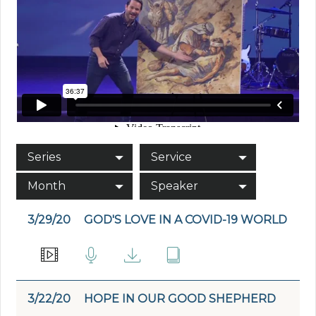
Series
Service
Month
Speaker
3/29/20
GOD'S LOVE IN A COVID-19 WORLD
3/22/20
HOPE IN OUR GOOD SHEPHERD