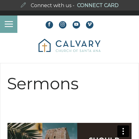
Connect with us -
CONNECT CARD
Sermons