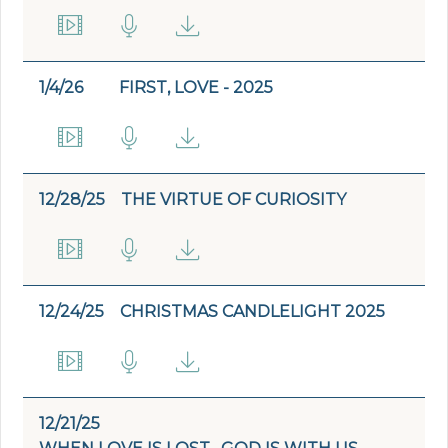
1/4/26
FIRST, LOVE - 2025
12/28/25
THE VIRTUE OF CURIOSITY
12/24/25
CHRISTMAS CANDLELIGHT 2025
12/21/25