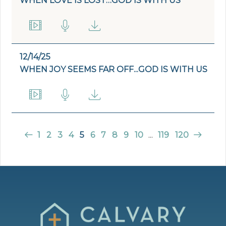
WHEN LOVE IS LOST…GOD IS WITH US
12/14/25
WHEN JOY SEEMS FAR OFF...GOD IS WITH US
1
2
3
4
5
6
7
8
9
10
...
119
120