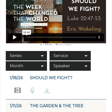
Series
Service
Month
Speaker
1/18/26
SHOULD WE FIGHT?
1/11/26
THE GARDEN & THE TREE