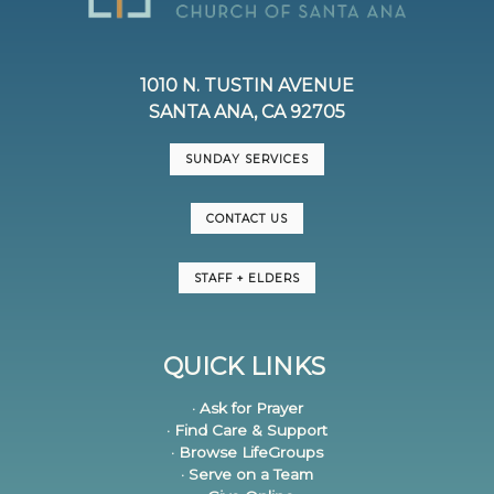
1010 N. TUSTIN AVENUE
SANTA ANA, CA 92705
SUNDAY SERVICES
CONTACT US
STAFF + ELDERS
QUICK LINKS
· Ask for Prayer
· Find Care & Support
· Browse LifeGroups
· Serve on a Team