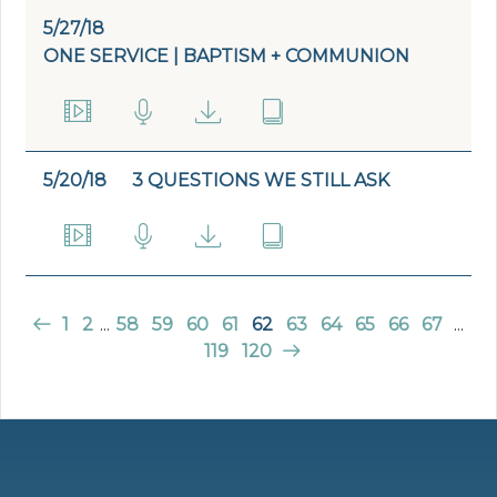
5/27/18
ONE SERVICE | BAPTISM + COMMUNION
5/20/18
3 QUESTIONS WE STILL ASK
1
2
...
58
59
60
61
62
63
64
65
66
67
...
119
120