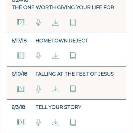
6/24/18
THE ONE WORTH GIVING YOUR LIFE FOR
6/17/18
HOMETOWN REJECT
6/10/18
FALLING AT THE FEET OF JESUS
6/3/18
TELL YOUR STORY