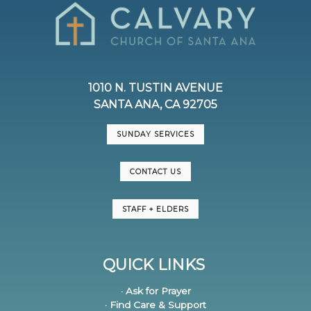
1010 N. TUSTIN AVENUE
SANTA ANA, CA 92705
SUNDAY SERVICES
CONTACT US
STAFF + ELDERS
QUICK LINKS
· Ask for Prayer
· Find Care & Support