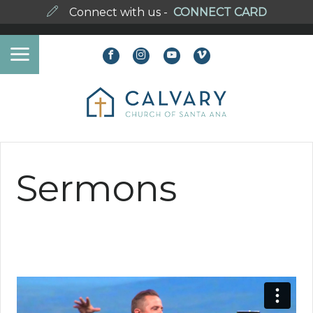
Connect with us -
CONNECT CARD
Sermons