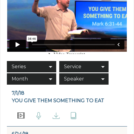
Series
Service
Month
Speaker
7/1/18
YOU GIVE THEM SOMETHING TO EAT