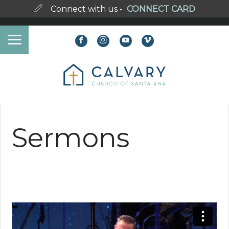
Connect with us -
CONNECT CARD
Sermons