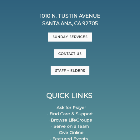
1010 N. TUSTIN AVENUE
SANTA ANA, CA 92705
SUNDAY SERVICES
CONTACT US
STAFF + ELDERS
QUICK LINKS
· Ask for Prayer
· Find Care & Support
· Browse LifeGroups
· Serve on a Team
· Give Online
· Featured Events