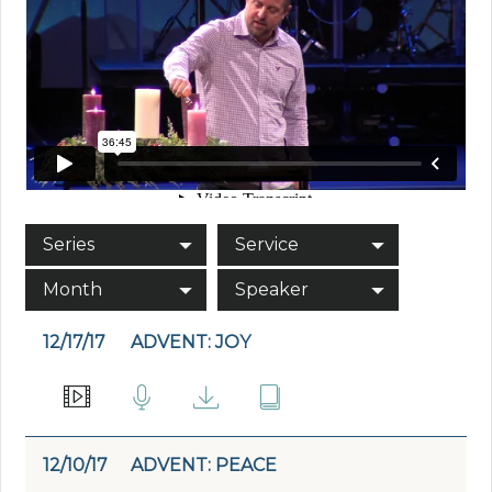
Series
Service
Month
Speaker
12/17/17
ADVENT: JOY
12/10/17
ADVENT: PEACE