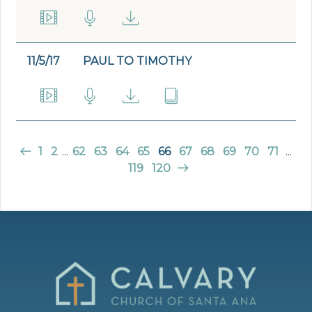
11/5/17
PAUL TO TIMOTHY
1
2
...
62
63
64
65
66
67
68
69
70
71
...
119
120