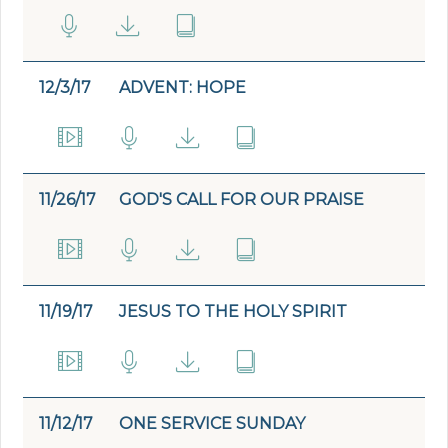
12/3/17
ADVENT: HOPE
11/26/17
GOD'S CALL FOR OUR PRAISE
11/19/17
JESUS TO THE HOLY SPIRIT
11/12/17
ONE SERVICE SUNDAY