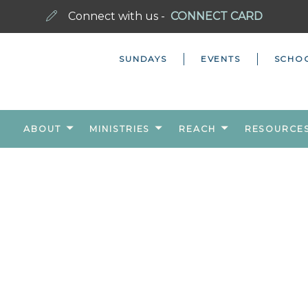
Connect with us -
CONNECT CARD
SUNDAYS
EVENTS
SCHO
ABOUT
MINISTRIES
REACH
RESOURCE