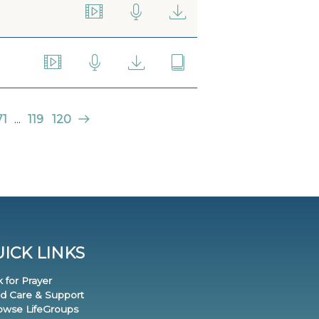
71
...
119
120
ICK LINKS
k for Prayer
nd Care & Support
rowse LifeGroups