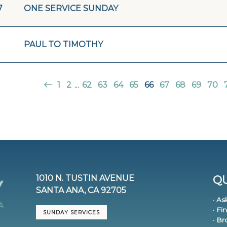
7
ONE SERVICE SUNDAY
PAUL TO TIMOTHY
1
2
...
62
63
64
65
66
67
68
69
70
1010 N. TUSTIN AVENUE
QU
SANTA ANA, CA 92705
· As
· Fi
SUNDAY SERVICES
· B