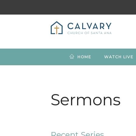
HOME
WATCH LIVE
Sermons
Recent Series