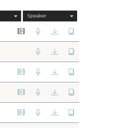
Speaker