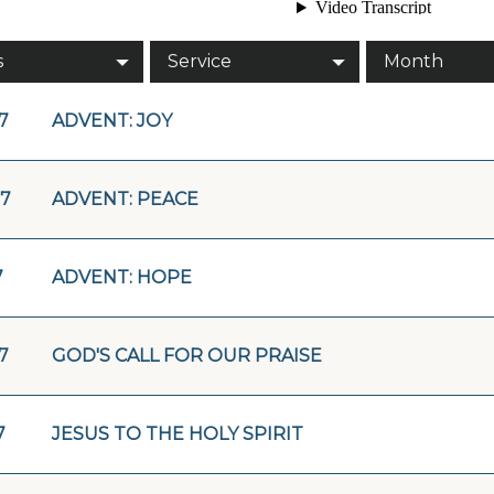
s
Service
Month
17
ADVENT: JOY
17
ADVENT: PEACE
7
ADVENT: HOPE
17
GOD'S CALL FOR OUR PRAISE
7
JESUS TO THE HOLY SPIRIT