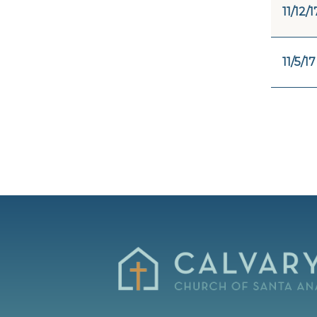
11/12/1
11/5/17