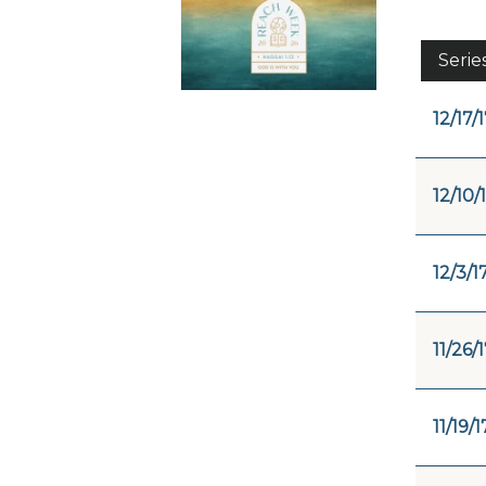
Serie
12/17/
12/10/
12/3/1
11/26/
11/19/1