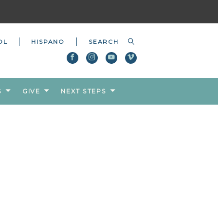
OL
HISPANO
S
GIVE
NEXT STEPS