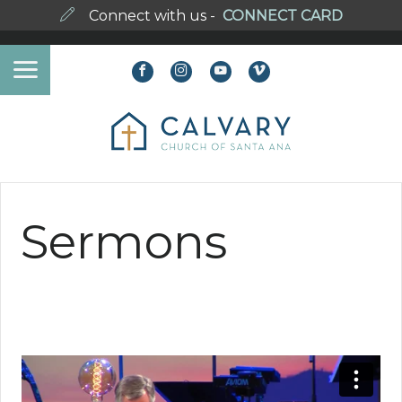
Connect with us -
CONNECT CARD
Sermons