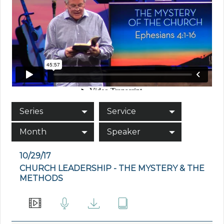
Series
Service
Month
Speaker
10/29/17
CHURCH LEADERSHIP - THE MYSTERY & THE
METHODS