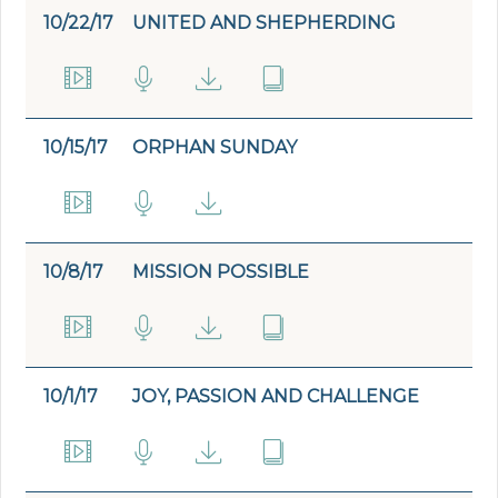
10/22/17
UNITED AND SHEPHERDING
10/15/17
ORPHAN SUNDAY
10/8/17
MISSION POSSIBLE
10/1/17
JOY, PASSION AND CHALLENGE