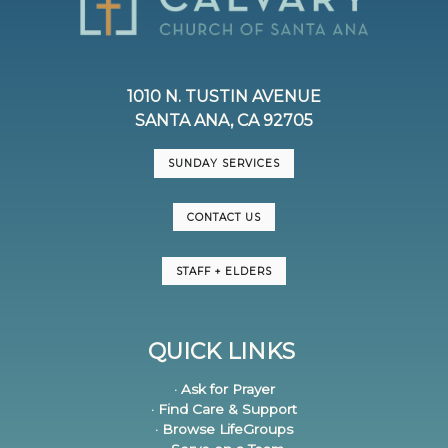
1010 N. TUSTIN AVENUE
SANTA ANA, CA 92705
SUNDAY SERVICES
CONTACT US
STAFF + ELDERS
QUICK LINKS
· Ask for Prayer
· Find Care & Support
· Browse LifeGroups