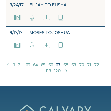
9/24/17
ELIJAH TO ELISHA
9/17/17
MOSES TO JOSHUA
1
2
...
63
64
65
66
67
68
69
70
71
72
...
119
120