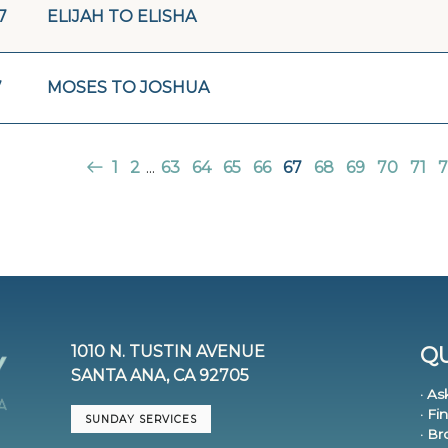
7
ELIJAH TO ELISHA
7
MOSES TO JOSHUA
1
2
...
63
64
65
66
67
68
69
70
71
7
1010 N. TUSTIN AVENUE
QU
SANTA ANA, CA 92705
· As
· Fi
SUNDAY SERVICES
· B