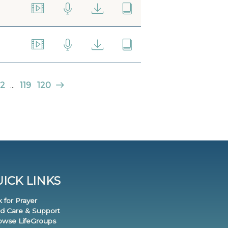
2
...
119
120
ICK LINKS
k for Prayer
nd Care & Support
rowse LifeGroups