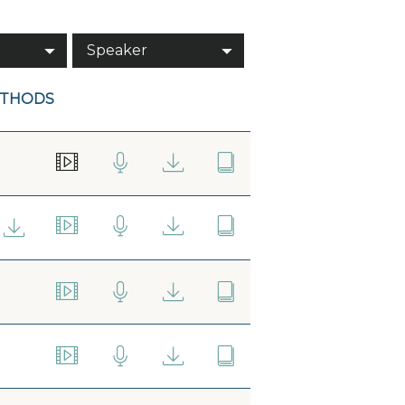
Speaker
ETHODS