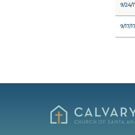
9/24/1
9/17/1