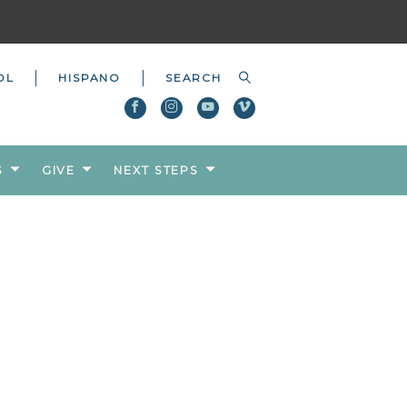
OL
HISPANO
S
GIVE
NEXT STEPS