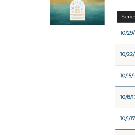
Serie
10/29/
10/22/
10/15/
10/8/1
10/1/17