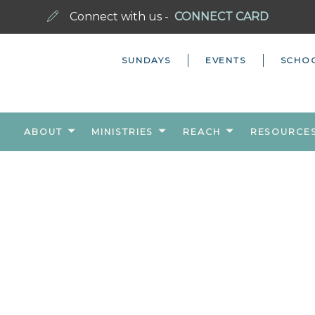
Connect with us -
CONNECT CARD
SUNDAYS
EVENTS
SCHO
ABOUT
MINISTRIES
REACH
RESOURCE