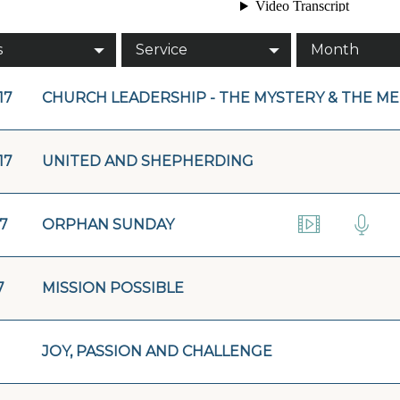
s
Service
Month
17
CHURCH LEADERSHIP - THE MYSTERY & THE M
17
UNITED AND SHEPHERDING
17
ORPHAN SUNDAY
7
MISSION POSSIBLE
JOY, PASSION AND CHALLENGE