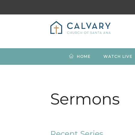
HOME
WATCH LIVE
Sermons
Recent Series