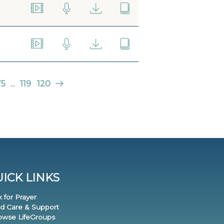
75
...
119
120
ICK LINKS
k for Prayer
nd Care & Support
rowse LifeGroups