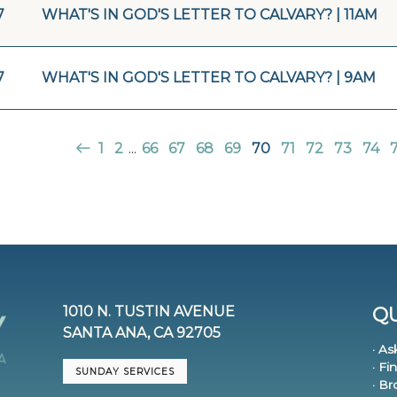
7
WHAT'S IN GOD'S LETTER TO CALVARY? | 11AM
7
WHAT'S IN GOD'S LETTER TO CALVARY? | 9AM
1
2
...
66
67
68
69
70
71
72
73
74
1010 N. TUSTIN AVENUE
QU
SANTA ANA, CA 92705
· As
· Fi
SUNDAY SERVICES
· B