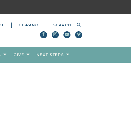
OL
HISPANO
S
GIVE
NEXT STEPS