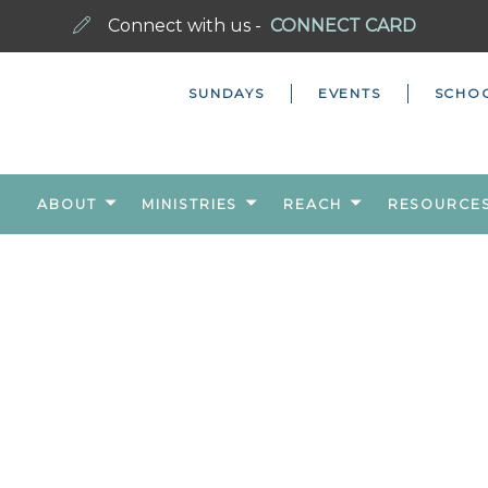
Connect with us -
CONNECT CARD
SUNDAYS
EVENTS
SCHO
ABOUT
MINISTRIES
REACH
RESOURCE