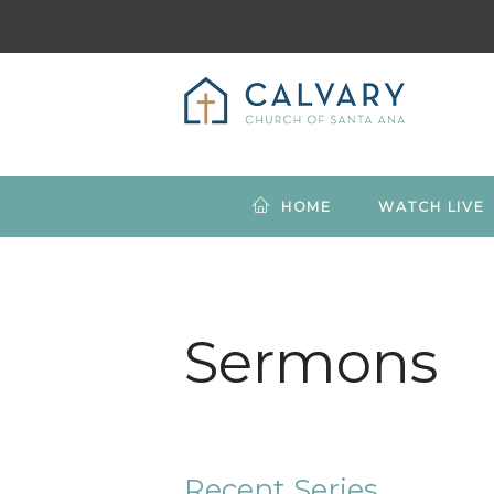
HOME
WATCH LIVE
Sermons
Recent Series