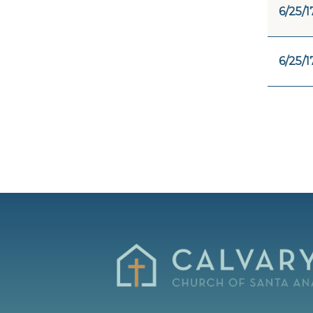
6/25/1
6/25/1