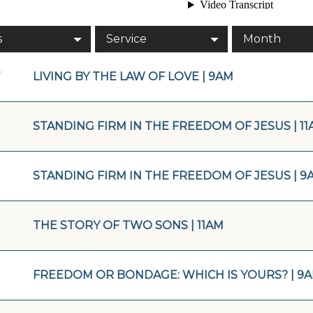
s
Service
Month
7
LIVING BY THE LAW OF LOVE | 9AM
STANDING FIRM IN THE FREEDOM OF JESUS | 11
STANDING FIRM IN THE FREEDOM OF JESUS | 9
THE STORY OF TWO SONS | 11AM
FREEDOM OR BONDAGE: WHICH IS YOURS? | 9