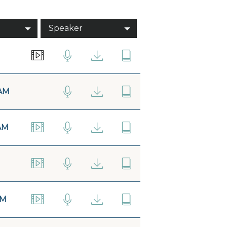
Speaker
AM
AM
AM