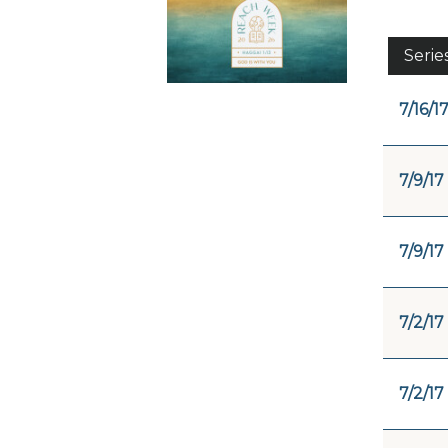
Serie
7/16/1
7/9/17
7/9/17
7/2/17
7/2/17