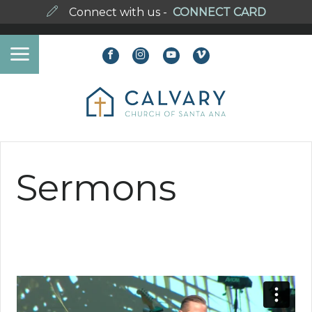
Connect with us -
CONNECT CARD
Sermons