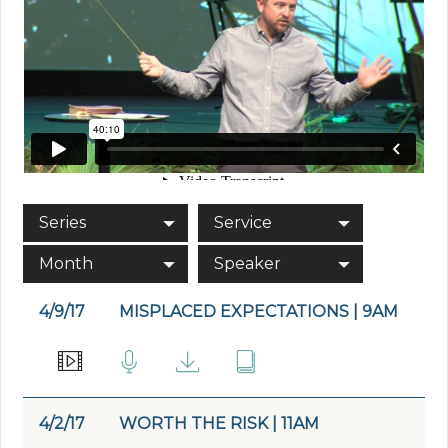
Series
Service
Month
Speaker
4/9/17
MISPLACED EXPECTATIONS | 9AM
4/2/17
WORTH THE RISK | 11AM