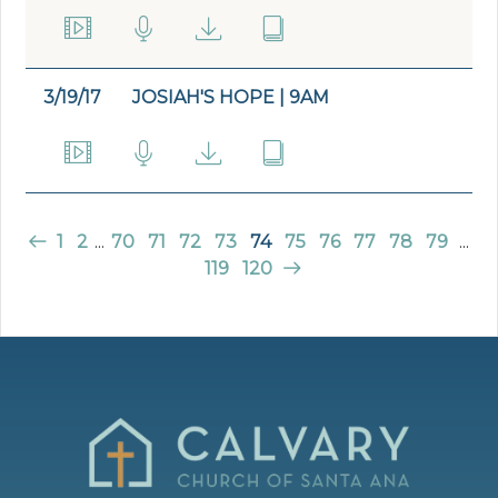
3/19/17
JOSIAH'S HOPE | 9AM
1
2
...
70
71
72
73
74
75
76
77
78
79
...
119
120