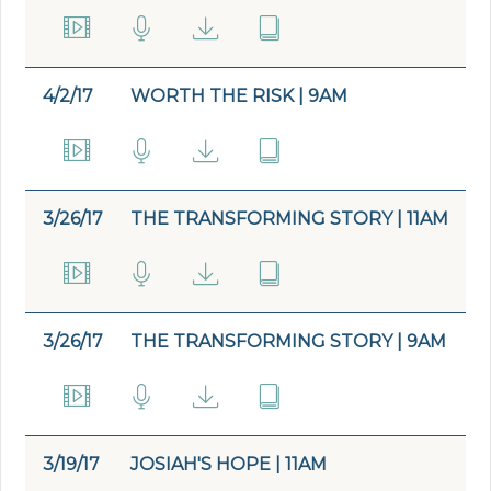
4/2/17
WORTH THE RISK | 9AM
3/26/17
THE TRANSFORMING STORY | 11AM
3/26/17
THE TRANSFORMING STORY | 9AM
3/19/17
JOSIAH'S HOPE | 11AM