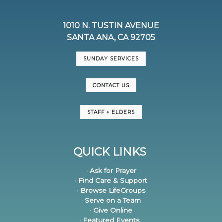
1010 N. TUSTIN AVENUE
SANTA ANA, CA 92705
SUNDAY SERVICES
CONTACT US
STAFF + ELDERS
QUICK LINKS
· Ask for Prayer
· Find Care & Support
· Browse LifeGroups
· Serve on a Team
· Give Online
· Featured Events