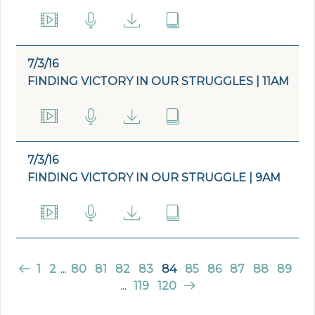
7/3/16
FINDING VICTORY IN OUR STRUGGLES | 11AM
7/3/16
FINDING VICTORY IN OUR STRUGGLE | 9AM
1
2
...
80
81
82
83
84
85
86
87
88
89
...
119
120