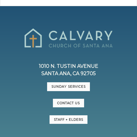
1010 N. TUSTIN AVENUE
SANTA ANA, CA 92705
SUNDAY SERVICES
CONTACT US
STAFF + ELDERS