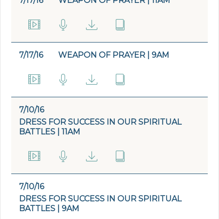
7/17/16
WEAPON OF PRAYER | 11AM
7/17/16
WEAPON OF PRAYER | 9AM
7/10/16
DRESS FOR SUCCESS IN OUR SPIRITUAL
BATTLES | 11AM
7/10/16
DRESS FOR SUCCESS IN OUR SPIRITUAL
BATTLES | 9AM