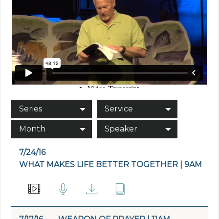
Series
Service
Month
Speaker
7/24/16
WHAT MAKES LIFE BETTER TOGETHER | 9AM