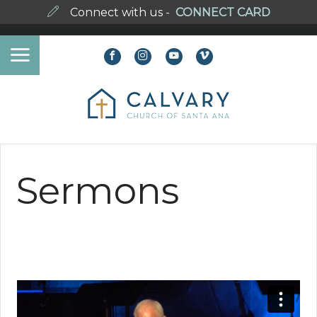
Connect with us -
CONNECT CARD
Sermons