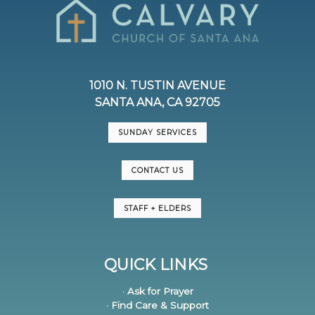
1010 N. TUSTIN AVENUE
SANTA ANA, CA 92705
SUNDAY SERVICES
CONTACT US
STAFF + ELDERS
QUICK LINKS
· Ask for Prayer
· Find Care & Support