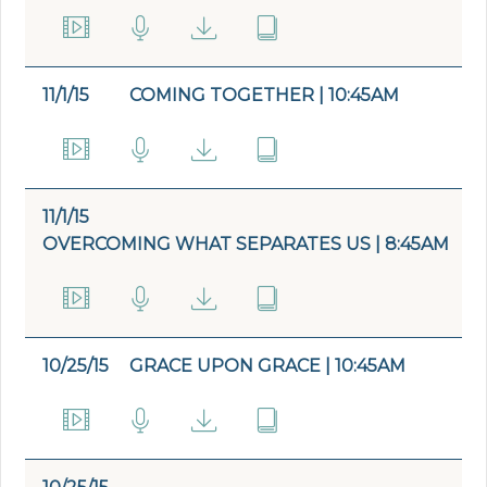
11/1/15
COMING TOGETHER | 10:45AM
11/1/15
OVERCOMING WHAT SEPARATES US | 8:45AM
10/25/15
GRACE UPON GRACE | 10:45AM