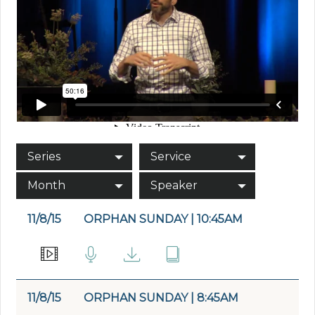
Series
Service
Month
Speaker
11/8/15
ORPHAN SUNDAY | 10:45AM
11/8/15
ORPHAN SUNDAY | 8:45AM