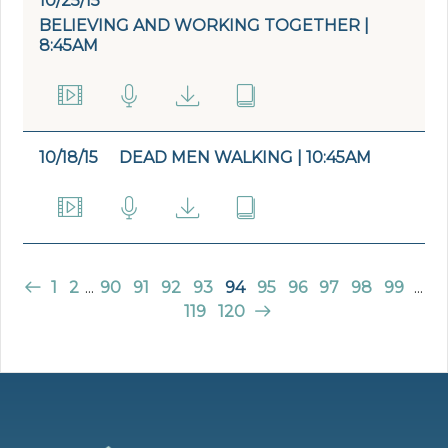
10/25/15
BELIEVING AND WORKING TOGETHER |
8:45AM
10/18/15
DEAD MEN WALKING | 10:45AM
1
2
...
90
91
92
93
94
95
96
97
98
99
...
119
120