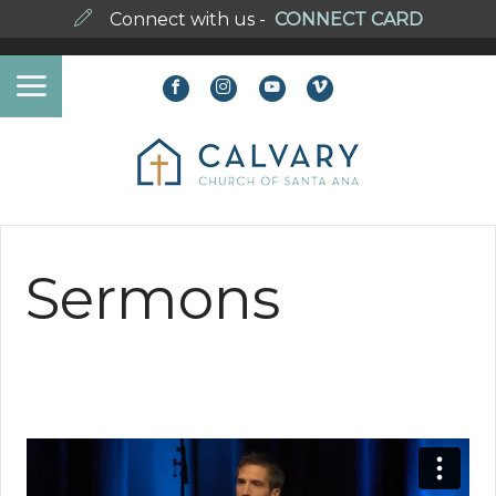
Connect with us -
CONNECT CARD
Sermons