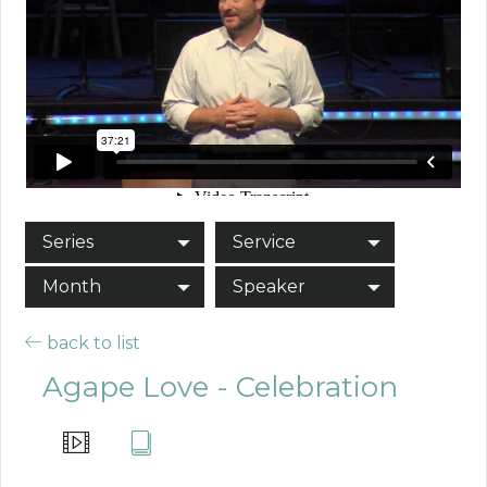
Series
Service
Month
Speaker
back to list
Agape Love - Celebration