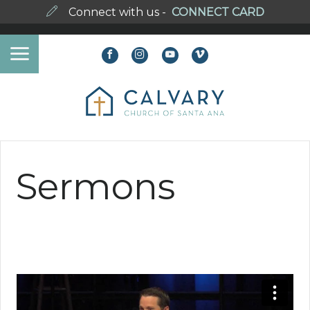
Connect with us -
CONNECT CARD
Sermons