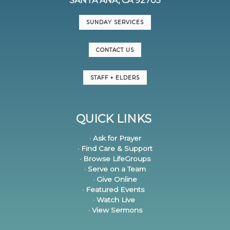
SANTA ANA, CA 92705
SUNDAY SERVICES
CONTACT US
STAFF + ELDERS
QUICK LINKS
· Ask for Prayer
· Find Care & Support
· Browse LifeGroups
· Serve on a Team
· Give Online
· Featured Events
· Watch Live
· View Sermons