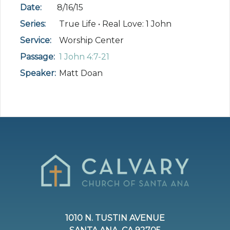
Date:
8/16/15
Series:
True Life • Real Love: 1 John
Service:
Worship Center
Passage:
1 John 4:7-21
Speaker:
Matt Doan
1010 N. TUSTIN AVENUE