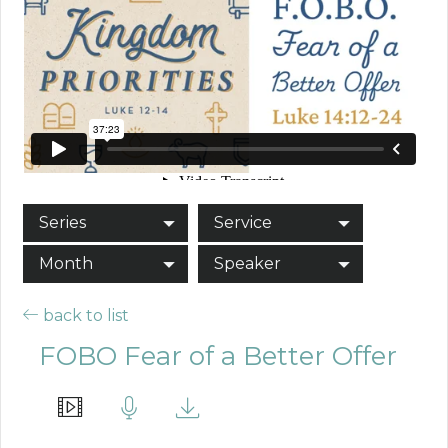
Series
Service
Month
Speaker
back to list
FOBO Fear of a Better Offer