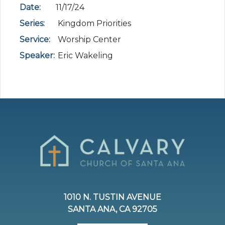
Date:
11/17/24
Series:
Kingdom Priorities
Service:
Worship Center
Speaker:
Eric Wakeling
1010 N. TUSTIN AVENUE
SANTA ANA, CA 92705