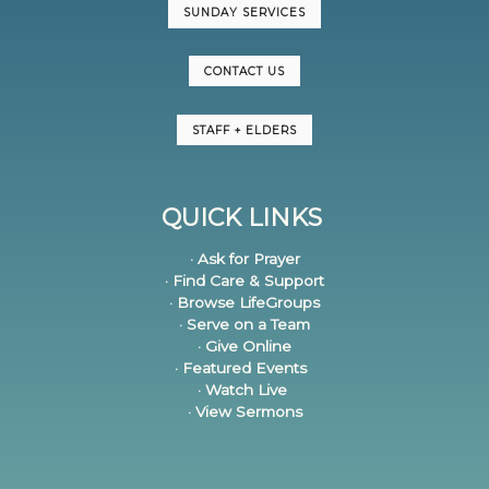
SUNDAY SERVICES
CONTACT US
STAFF + ELDERS
QUICK LINKS
· Ask for Prayer
· Find Care & Support
· Browse LifeGroups
· Serve on a Team
· Give Online
· Featured Events
· Watch Live
· View Sermons