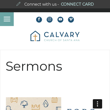
Connect with us -
CONNECT CARD
Sermons