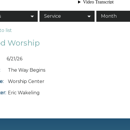
s
Service
Month
o list
d Worship
6/21/26
:
The Way Begins
e:
Worship Center
er:
Eric Wakeling