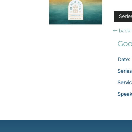
Serie
back t
Goo
Date:
Series
Servic
Speak