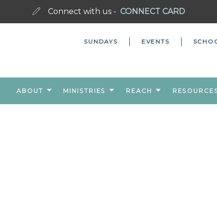
Connect with us -
CONNECT CARD
SUNDAYS
EVENTS
SCHO
ABOUT
MINISTRIES
REACH
RESOURCE