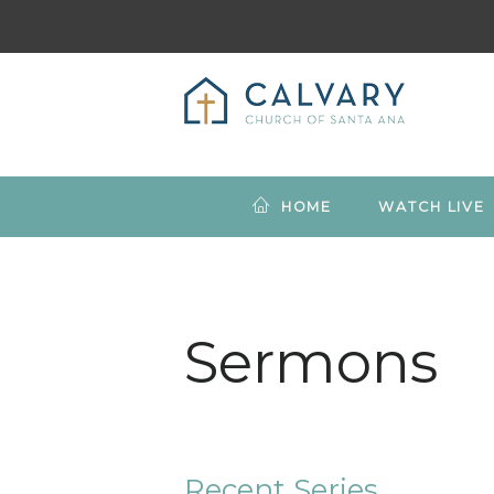
HOME
WATCH LIVE
Sermons
Recent Series