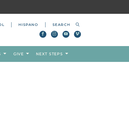
OL
HISPANO
S
GIVE
NEXT STEPS