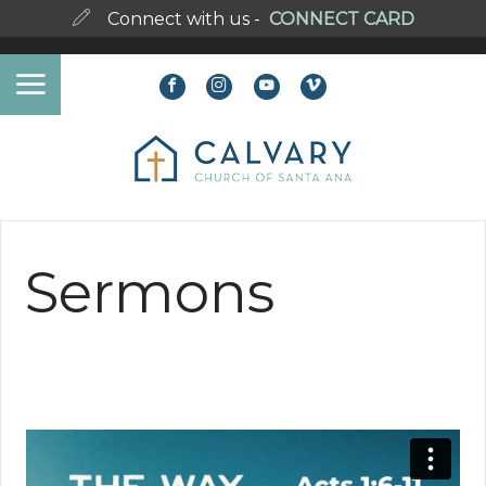
Connect with us -
CONNECT CARD
Sermons