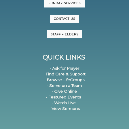
SUNDAY SERVICES
CONTACT US
STAFF + ELDERS
QUICK LINKS
· Ask for Prayer
· Find Care & Support
· Browse LifeGroups
· Serve on a Team
· Give Online
· Featured Events
· Watch Live
· View Sermons