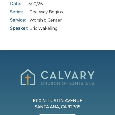
Date:
5/10/26
Series:
The Way Begins
Service:
Worship Center
Speaker:
Eric Wakeling
1010 N. TUSTIN AVENUE
SANTA ANA, CA 92705