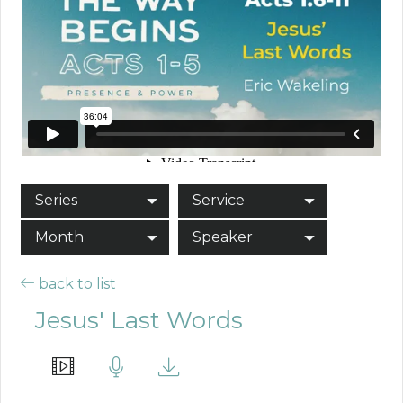
Series
Service
Month
Speaker
back to list
Jesus' Last Words