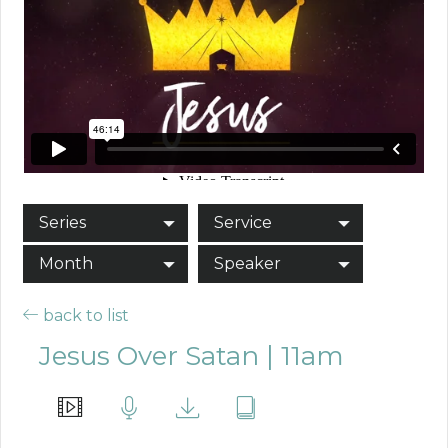
Series
Service
Month
Speaker
back to list
Jesus Over Satan | 11am