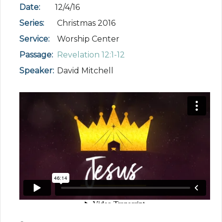
Date:
12/4/16
Series:
Christmas 2016
Service:
Worship Center
Passage:
Revelation 12:1-12
Speaker:
David Mitchell