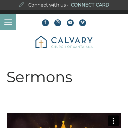
Connect with us -
CONNECT CARD
Sermons