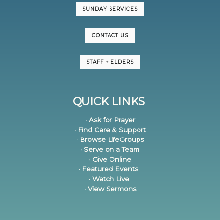
SUNDAY SERVICES
CONTACT US
STAFF + ELDERS
QUICK LINKS
· Ask for Prayer
· Find Care & Support
· Browse LifeGroups
· Serve on a Team
· Give Online
· Featured Events
· Watch Live
· View Sermons