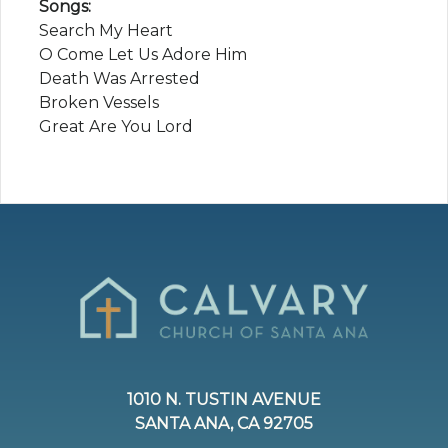
Songs:
Search My Heart
O Come Let Us Adore Him
Death Was Arrested
Broken Vessels
Great Are You Lord
1010 N. TUSTIN AVENUE
SANTA ANA, CA 92705