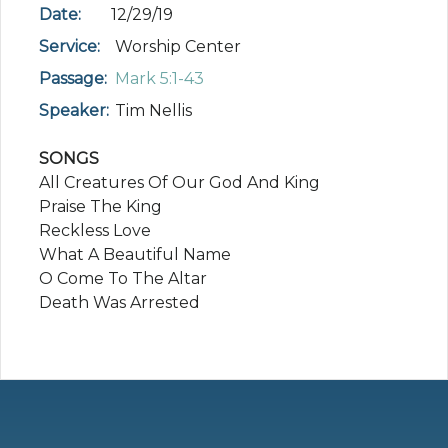
Date:
12/29/19
Service:
Worship Center
Passage:
Mark 5:1-43
Speaker:
Tim Nellis
SONGS
All Creatures Of Our God And King
Praise The King
Reckless Love
What A Beautiful Name
O Come To The Altar
Death Was Arrested