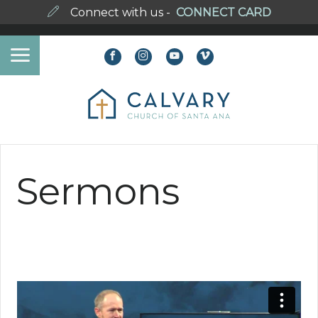
Connect with us -
CONNECT CARD
Sermons