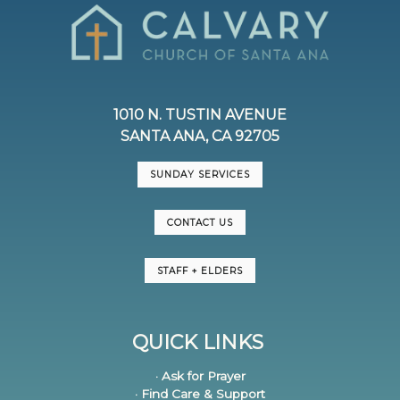
1010 N. TUSTIN AVENUE
SANTA ANA, CA 92705
SUNDAY SERVICES
CONTACT US
STAFF + ELDERS
QUICK LINKS
· Ask for Prayer
· Find Care & Support