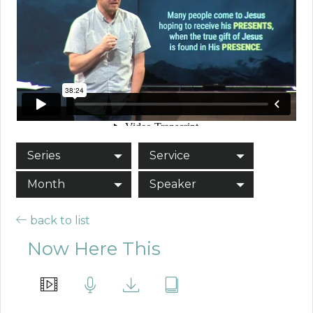
Series
Service
Month
Speaker
back to list
Now Here This