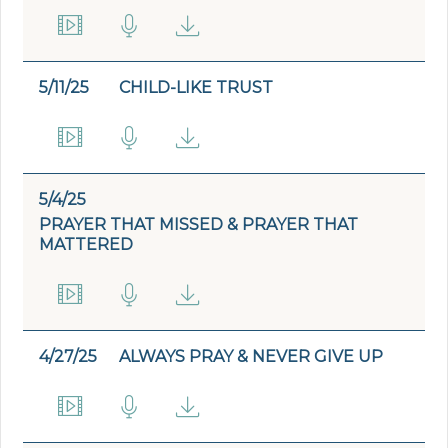
5/11/25
CHILD-LIKE TRUST
5/4/25
PRAYER THAT MISSED & PRAYER THAT
MATTERED
4/27/25
ALWAYS PRAY & NEVER GIVE UP