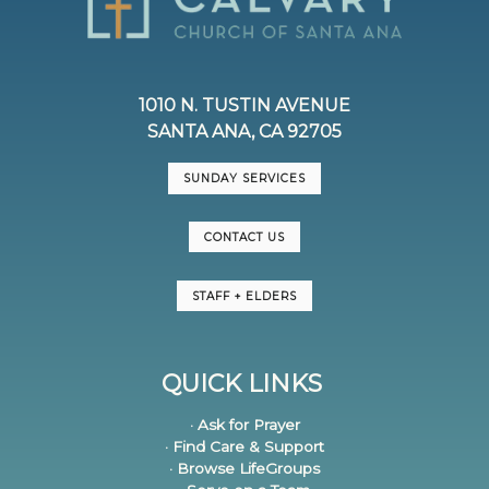
1010 N. TUSTIN AVENUE
SANTA ANA, CA 92705
SUNDAY SERVICES
CONTACT US
STAFF + ELDERS
QUICK LINKS
· Ask for Prayer
· Find Care & Support
· Browse LifeGroups