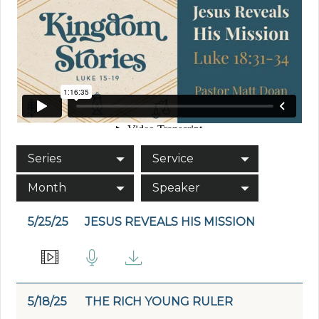
Series
Service
Month
Speaker
5/25/25
JESUS REVEALS HIS MISSION
5/18/25
THE RICH YOUNG RULER