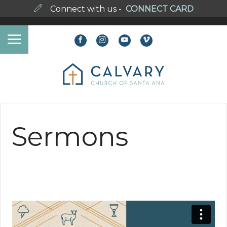
Connect with us -
CONNECT CARD
Sermons