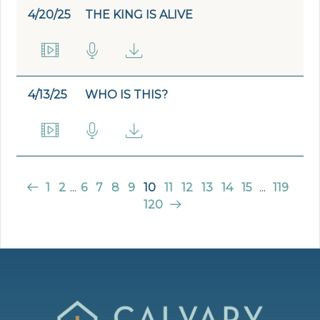
4/20/25
THE KING IS ALIVE
4/13/25
WHO IS THIS?
1
2
...
6
7
8
9
10
11
12
13
14
15
...
119
120