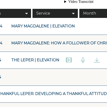
s
Service
Month
14
MARY MAGDALENE | ELEVATION
14
MARY MAGDALENE: HOW A FOLLOWER OF CHRI
4
THE LEPER | ELEVATION
4
THANKFUL LEPER: DEVELOPING A THANKFUL ATTITUD