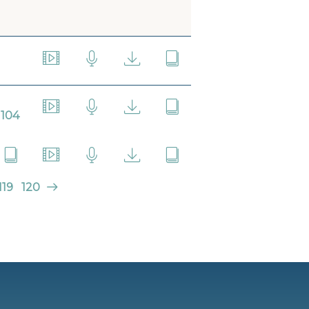
104
119
120