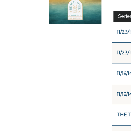
Serie
11/23/
11/23/
11/16/1
11/16/1
THE 