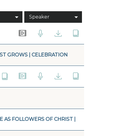
Speaker
ST GROWS | CELEBRATION
E AS FOLLOWERS OF CHRIST |