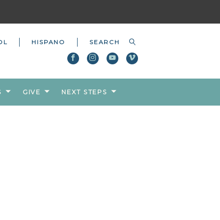
OL
HISPANO
S
GIVE
NEXT STEPS