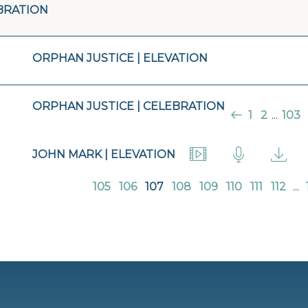
BRATION
ORPHAN JUSTICE | ELEVATION
ORPHAN JUSTICE | CELEBRATION
1
2
...
103
JOHN MARK | ELEVATION
105
106
107
108
109
110
111
112
...