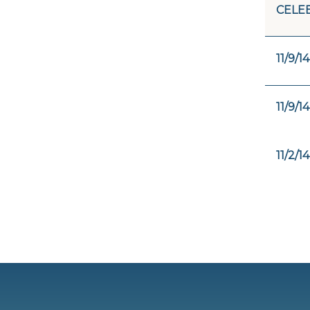
CELE
11/9/14
11/9/14
11/2/14