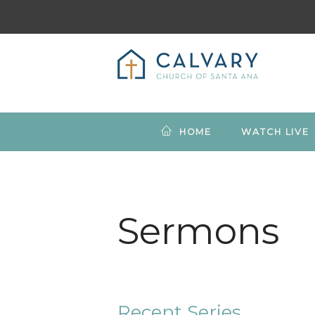
HOME
WATCH LIVE
Sermons
Recent Series