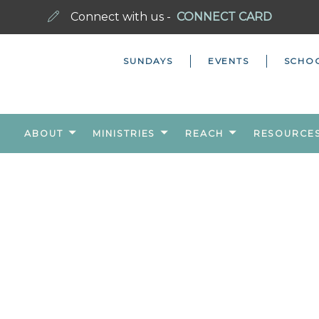
Connect with us -
CONNECT CARD
SUNDAYS
EVENTS
SCHO
ABOUT
MINISTRIES
REACH
RESOURCE