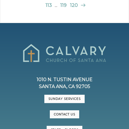
113
...
119
120
1010 N. TUSTIN AVENUE
SANTA ANA, CA 92705
SUNDAY SERVICES
CONTACT US