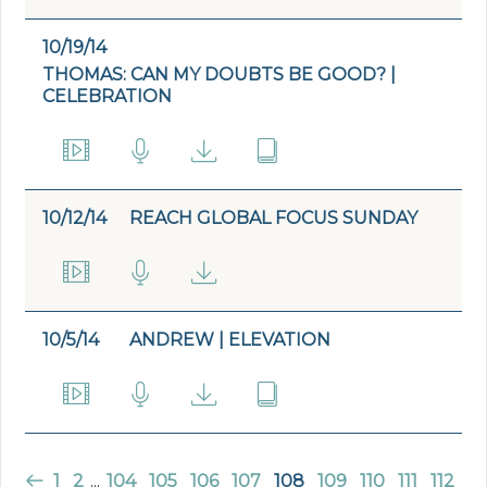
10/19/14
THOMAS: CAN MY DOUBTS BE GOOD? |
CELEBRATION
10/12/14
REACH GLOBAL FOCUS SUNDAY
10/5/14
ANDREW | ELEVATION
1
2
...
104
105
106
107
108
109
110
111
112