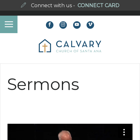
Connect with us -
CONNECT CARD
Sermons