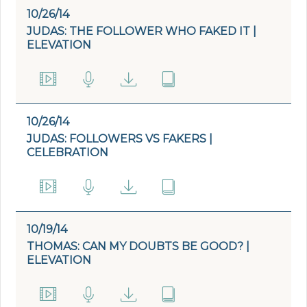
10/26/14
JUDAS: THE FOLLOWER WHO FAKED IT |
ELEVATION
10/26/14
JUDAS: FOLLOWERS VS FAKERS |
CELEBRATION
10/19/14
THOMAS: CAN MY DOUBTS BE GOOD? |
ELEVATION