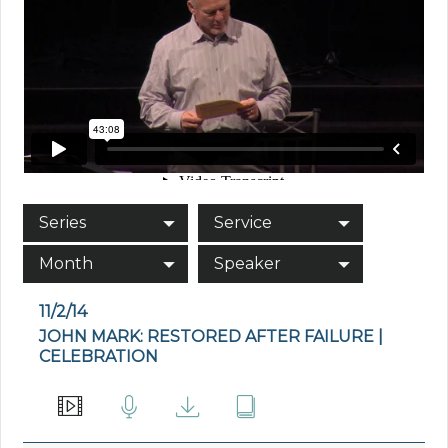
Series
Service
Month
Speaker
11/2/14
JOHN MARK: RESTORED AFTER FAILURE |
CELEBRATION